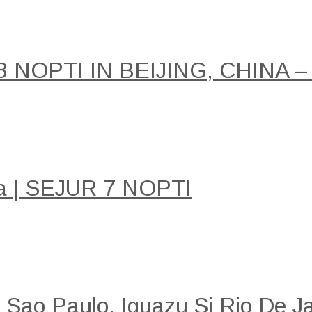
NOPTI IN BEIJING, CHINA –
a | SEJUR 7 NOPTI
: Sao Paulo, Iguazu Si Rio De Ja