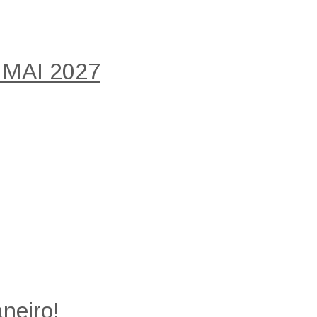
 MAI 2027
neiro!