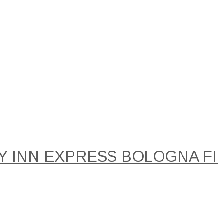
Y INN EXPRESS BOLOGNA FIE