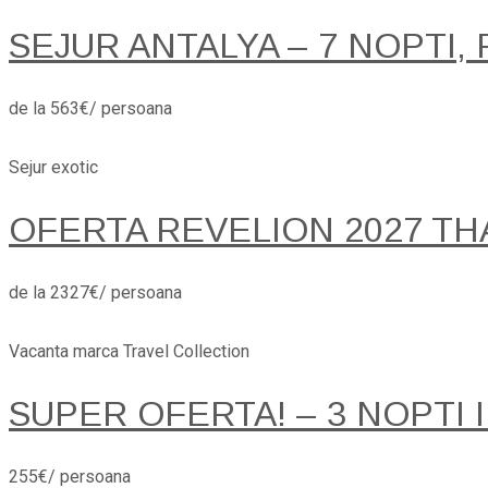
SEJUR ANTALYA – 7 NOPTI, 
de la 563€/ persoana
Sejur exotic
OFERTA REVELION 2027 TH
de la 2327€/ persoana
Vacanta marca Travel Collection
SUPER OFERTA! – 3 NOPTI 
255€/ persoana