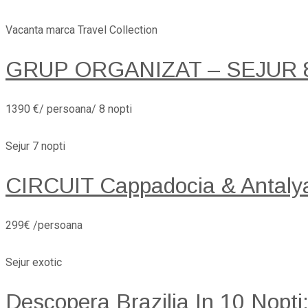
Vacanta marca Travel Collection
GRUP ORGANIZAT – SEJUR 8 
1390 €/ persoana/ 8 nopti
Sejur 7 nopti
CIRCUIT Cappadocia & Antaly
299€ /persoana
Sejur exotic
Descopera Brazilia In 10 Nopti