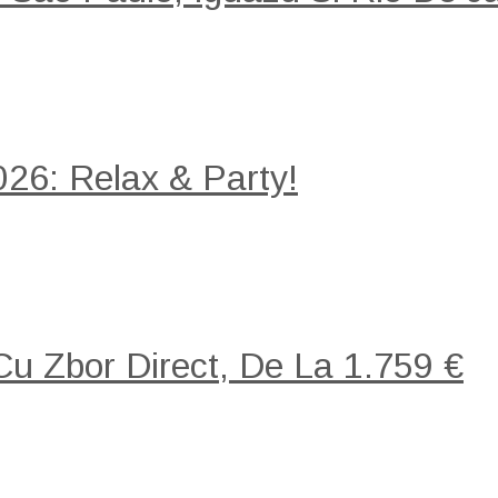
26: Relax & Party!
 Cu Zbor Direct, De La 1.759 €