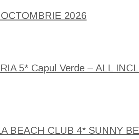
 OCTOMBRIE 2026
A 5* Capul Verde – ALL INCLU
KA BEACH CLUB 4* SUNNY B