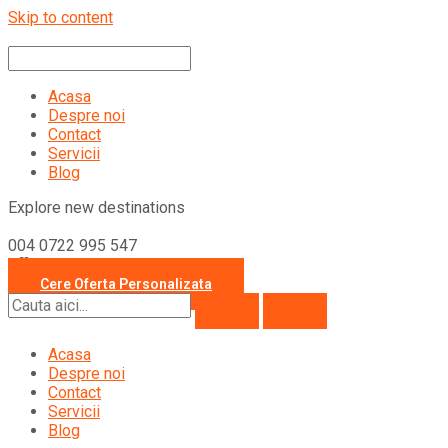
Skip to content
Acasa
Despre noi
Contact
Servicii
Blog
Explore new destinations
004 0722 995 547
office@travelcollection.ro
Cere Oferta Personalizata
Acasa
Despre noi
Contact
Servicii
Blog