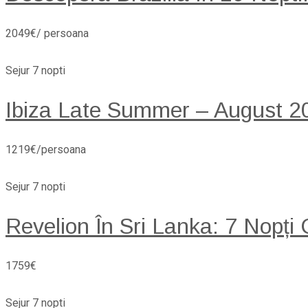
2049€/ persoana
Sejur 7 nopti
Ibiza Late Summer – August 20
1219€/persoana
Sejur 7 nopti
Revelion În Sri Lanka: 7 Nopți
1759€
Sejur 7 nopti