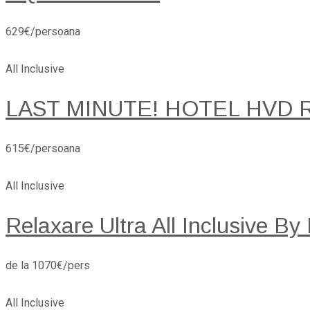
629€/persoana
All Inclusive
LAST MINUTE! HOTEL HVD 
615€/persoana
All Inclusive
Relaxare Ultra All Inclusive By
de la 1070€/pers
All Inclusive