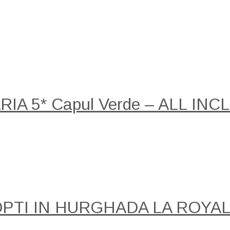
A 5* Capul Verde – ALL INCLU
NOPTI IN HURGHADA LA ROY