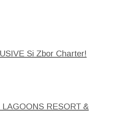
SIVE Si Zbor Charter!
AL LAGOONS RESORT &