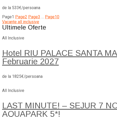
de la 533€/persoana
Page
1
Page
2
Page
3
…
Page
10
Vacante all inclusive
Ultimele Oferte
All Inclusive
Hotel RIU PALACE SANTA MARI
Februarie 2027
de la 1825€/persoana
All Inclusive
LAST MINUTE! – SEJUR 7 
AQUAPARK 5*!