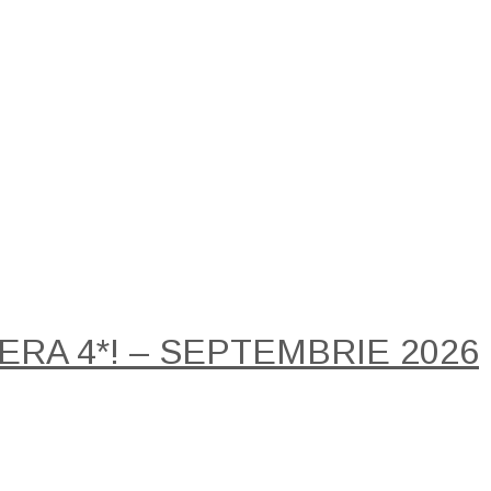
RA 4*! – SEPTEMBRIE 2026