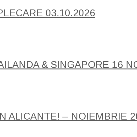
PLECARE 03.10.2026
AILANDA & SINGAPORE 16 NO
IN ALICANTE! – NOIEMBRIE 2