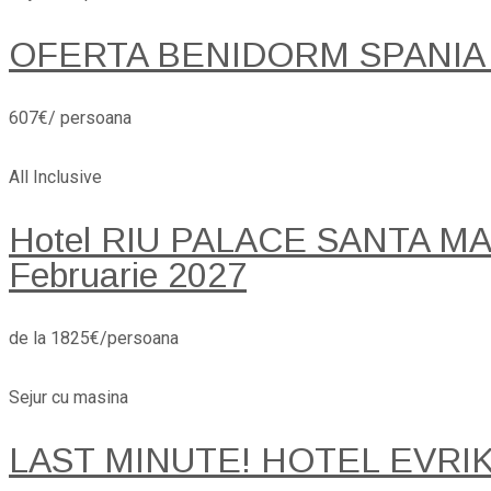
OFERTA BENIDORM SPANIA
607€/ persoana
All Inclusive
Hotel RIU PALACE SANTA MARI
Februarie 2027
de la 1825€/persoana
Sejur cu masina
LAST MINUTE! HOTEL EVRI