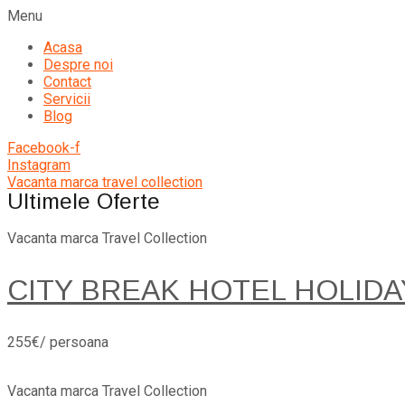
Menu
Acasa
Despre noi
Contact
Servicii
Blog
Facebook-f
Instagram
Vacanta marca travel collection
Ultimele Oferte
Vacanta marca Travel Collection
CITY BREAK HOTEL HOLIDA
255€/ persoana
Vacanta marca Travel Collection