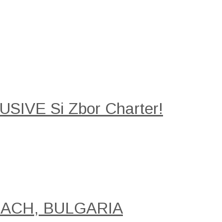
SIVE Si Zbor Charter!
EACH, BULGARIA