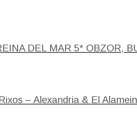
REINA DEL MAR 5* OBZOR, B
 Rixos – Alexandria & El Alamein