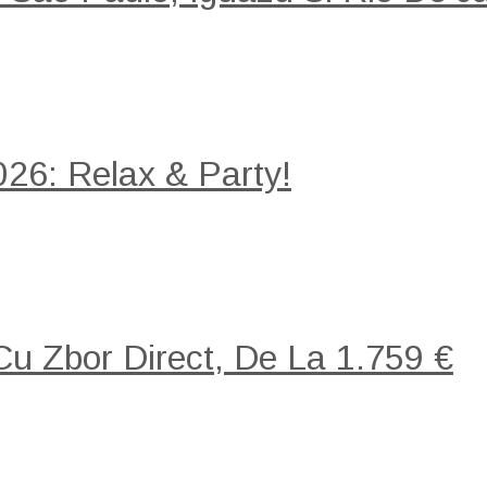
26: Relax & Party!
 Cu Zbor Direct, De La 1.759 €