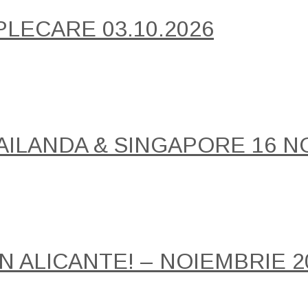
PLECARE 03.10.2026
AILANDA & SINGAPORE 16 NO
IN ALICANTE! – NOIEMBRIE 2