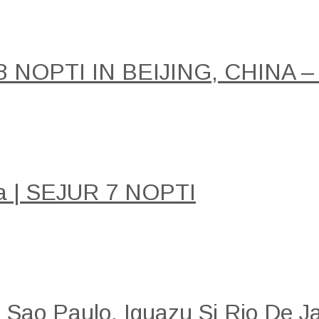
NOPTI IN BEIJING, CHINA –
a | SEJUR 7 NOPTI
: Sao Paulo, Iguazu Si Rio De Ja