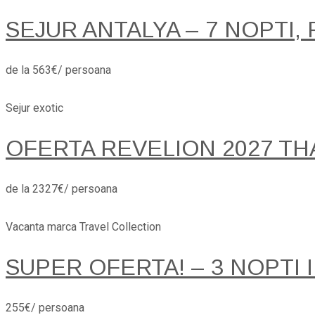
SEJUR ANTALYA – 7 NOPTI, 
de la 563€/ persoana
Sejur exotic
OFERTA REVELION 2027 TH
de la 2327€/ persoana
Vacanta marca Travel Collection
SUPER OFERTA! – 3 NOPTI 
255€/ persoana