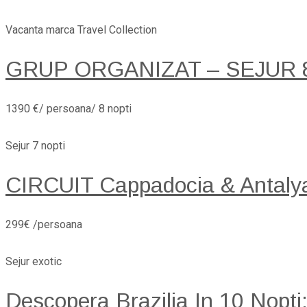
Vacanta marca Travel Collection
GRUP ORGANIZAT – SEJUR 8 
1390 €/ persoana/ 8 nopti
Sejur 7 nopti
CIRCUIT Cappadocia & Antaly
299€ /persoana
Sejur exotic
Descopera Brazilia In 10 Nopti