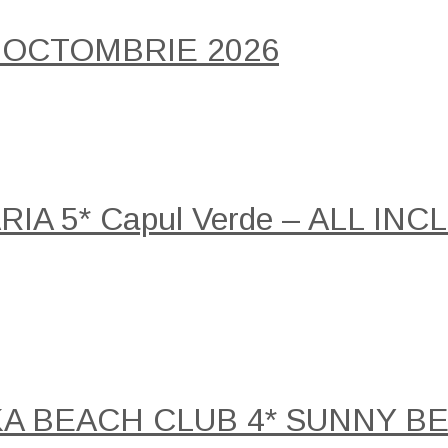
 OCTOMBRIE 2026
A 5* Capul Verde – ALL INCLU
KA BEACH CLUB 4* SUNNY B