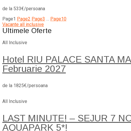
de la 533€/persoana
Page
1
Page
2
Page
3
…
Page
10
Vacante all inclusive
Ultimele Oferte
All Inclusive
Hotel RIU PALACE SANTA MARI
Februarie 2027
de la 1825€/persoana
All Inclusive
LAST MINUTE! – SEJUR 7 
AQUAPARK 5*!