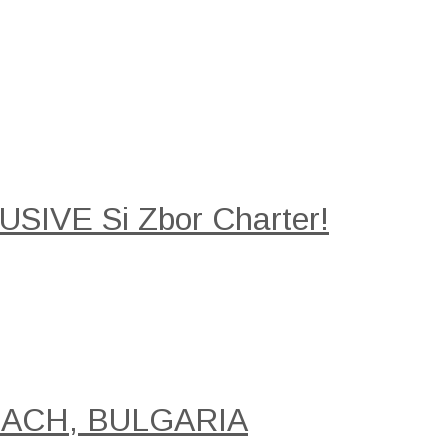
SIVE Si Zbor Charter!
EACH, BULGARIA