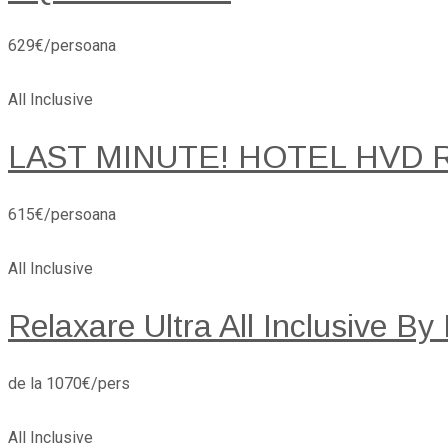
629€/persoana
All Inclusive
LAST MINUTE! HOTEL HVD 
615€/persoana
All Inclusive
Relaxare Ultra All Inclusive By
de la 1070€/pers
All Inclusive