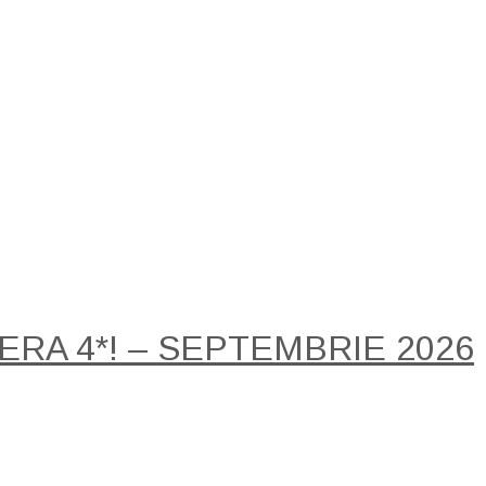
RA 4*! – SEPTEMBRIE 2026