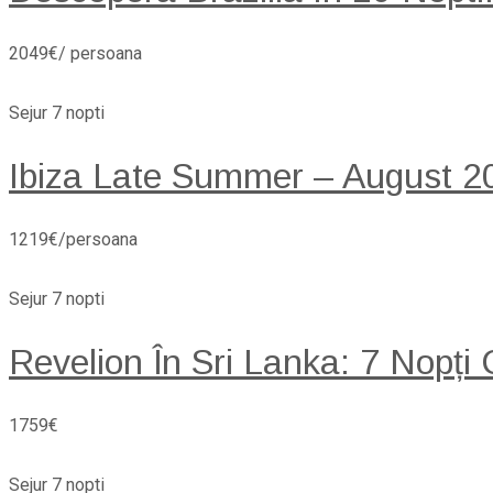
2049€/ persoana
Sejur 7 nopti
Ibiza Late Summer – August 20
1219€/persoana
Sejur 7 nopti
Revelion În Sri Lanka: 7 Nopți
1759€
Sejur 7 nopti