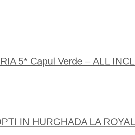
A 5* Capul Verde – ALL INCLU
NOPTI IN HURGHADA LA ROY