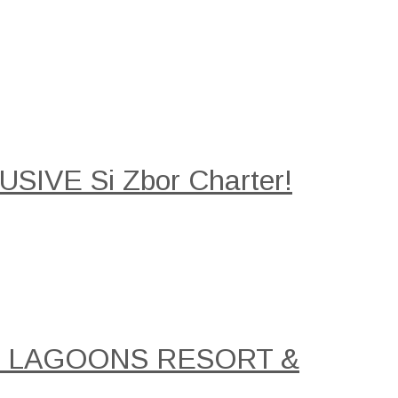
SIVE Si Zbor Charter!
AL LAGOONS RESORT &