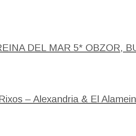
REINA DEL MAR 5* OBZOR, B
 Rixos – Alexandria & El Alamein