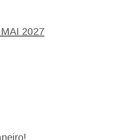
 MAI 2027
neiro!