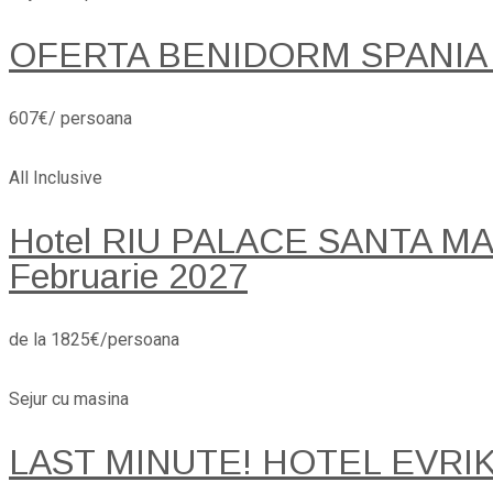
OFERTA BENIDORM SPANIA
607€/ persoana
All Inclusive
Hotel RIU PALACE SANTA MARI
Februarie 2027
de la 1825€/persoana
Sejur cu masina
LAST MINUTE! HOTEL EVRI