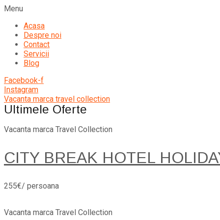
Menu
Acasa
Despre noi
Contact
Servicii
Blog
Facebook-f
Instagram
Vacanta marca travel collection
Ultimele Oferte
Vacanta marca Travel Collection
CITY BREAK HOTEL HOLIDA
255€/ persoana
Vacanta marca Travel Collection