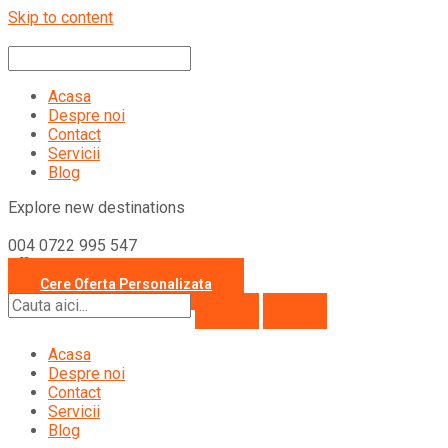
Skip to content
Acasa
Despre noi
Contact
Servicii
Blog
Explore new destinations
004 0722 995 547
office@travelcollection.ro
Cere Oferta Personalizata
Acasa
Despre noi
Contact
Servicii
Blog