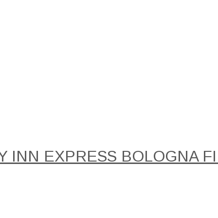
Y INN EXPRESS BOLOGNA FIE