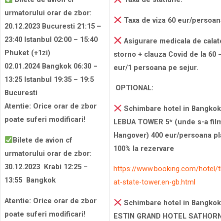
urmatorului orar de zbor:
Taxa de viza 60 eur/persoan
20.12.2023 Bucuresti 21:15 –
23:40 Istanbul 02:00 – 15:40
Asigurare medicala de calat
Phuket (+1zi)
storno + clauza Covid de la 60 
02.01.2024 Bangkok 06:30 –
eur/1 persoana pe sejur.
13:25 Istanbul 19:35 – 19:5
OPTIONAL:
Bucuresti
Atentie: Orice orar de zbor
Schimbare hotel in Bangkok
poate suferi modificari!
LEBUA TOWER 5* (unde s-a fil
Hangover) 400 eur/persoana pla
Bilete de avion cf
100% la rezervare
urmatorului orar de zbor:
30.12.2023 Krabi 12:25 –
https://www.booking.com/hotel/t
13:55 Bangkok
at-state-tower.en-gb.html
Atentie: Orice orar de zbor
Schimbare hotel in Bangkok
poate suferi modificari!
ESTIN GRAND HOTEL SATHORN 