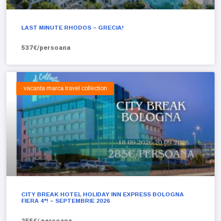
LAST MINUTE RHODOS – GRECIA!
537€/persoana
vacanta marca travel collection
CITY BREAK HOTEL HOLIDAY INN EXPRESS BOLOGNA
FIERA 4*! – SEPTEMBRIE 2026
255€/ persoana