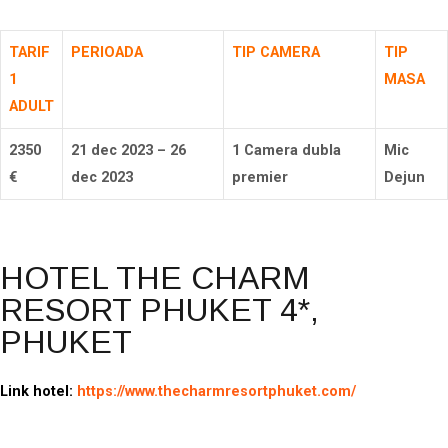
TARIF
PERIOADA
TIP CAMERA
TIP
1
MASA
ADULT
2350
21 dec 2023 – 26
1 Camera dubla
Mic
€
dec 2023
premier
Dejun
HOTEL THE CHARM
RESORT PHUKET 4*,
PHUKET
Link hotel:
https://www.thecharmresortphuket.com/