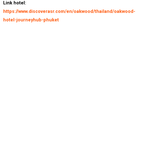
Link hotel:
https://www.discoverasr.com/en/oakwood/thailand/oakwood-
hotel-journeyhub-phuket