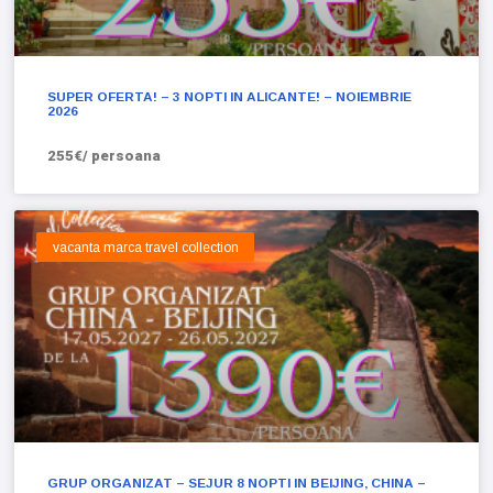
SUPER OFERTA! – 3 NOPTI IN ALICANTE! – NOIEMBRIE
2026
255€/ persoana
vacanta marca travel collection
GRUP ORGANIZAT – SEJUR 8 NOPTI IN BEIJING, CHINA –