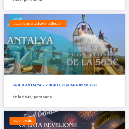
vacanta marca travel collection
SEJUR ANTALYA – 7 NOPTI, PLECARE 03.10.2026
de la 563€/ persoana
sejur exotic