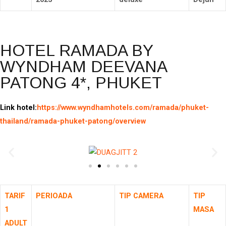
HOTEL RAMADA BY
WYNDHAM DEEVANA
PATONG 4*, PHUKET
Link hotel:
https://www.wyndhamhotels.com/ramada/phuket-
thailand/ramada-phuket-patong/overview
TARIF
PERIOADA
TIP CAMERA
TIP
1
MASA
ADULT