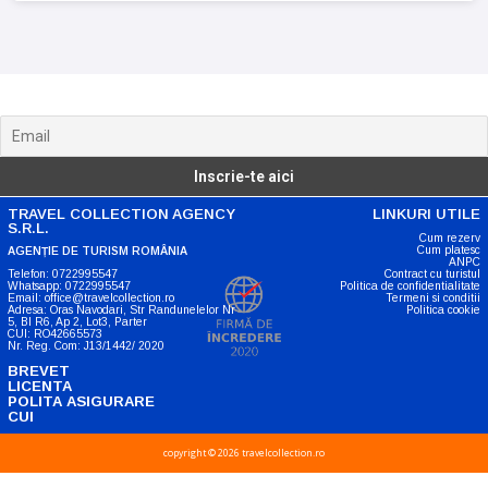
Noutati, anunturi si oferte
TRAVEL COLLECTION AGENCY
LINKURI UTILE
S.R.L.
Cum rezerv
Cum platesc
AGENȚIE DE TURISM ROMÂNIA
ANPC
Telefon: 0722995547
Contract cu turistul
Whatsapp: 0722995547
Politica de confidentialitate
Email: office@travelcollection.ro
Termeni si conditii
Adresa: Oras Navodari, Str Randunelelor Nr
Politica cookie
5, Bl R6, Ap 2, Lot3, Parter
CUI: RO42665573
Nr. Reg. Com: J13/1442/ 2020
BREVET
LICENTA
POLITA ASIGURARE
CUI
copyright © 2026 travelcollection.ro