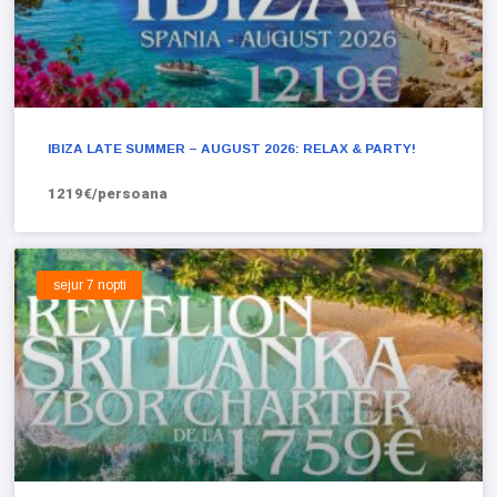
IBIZA LATE SUMMER – AUGUST 2026: RELAX & PARTY!
1219€/persoana
sejur 7 nopti