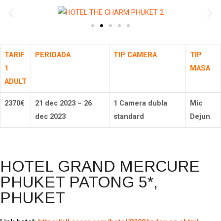
TARIF
PERIOADA
TIP CAMERA
TIP
1
MASA
ADULT
2370
€
21 dec 2023 – 26
1 Camera dubla
Mic
dec 2023
standard
Dejun
HOTEL GRAND MERCURE
PHUKET PATONG 5*,
PHUKET