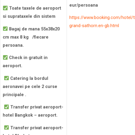
eur/persoana
Toate taxele de aeroport
si suprataxele din sistem
https://www.booking.com/hotel/t
grand-sathorn.en-gb.html
Bagaj de mana 55x38x20
cm max 8 kg /fiecare
persoana.
Check in gratuit in
aeroport.
Catering la bordul
aeronavei pe cele 2 curse
principale .
Transfer privat aeroport-
hotel Bangkok – aeroport.
Transfer privat aeroport-