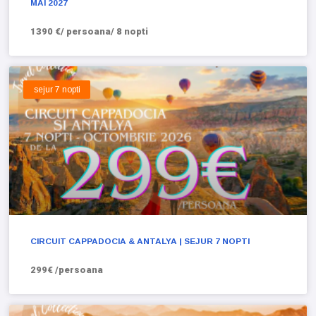
MAI 2027
1390 €/ persoana/ 8 nopti
sejur 7 nopti
CIRCUIT CAPPADOCIA & ANTALYA | SEJUR 7 NOPTI
299€ /persoana