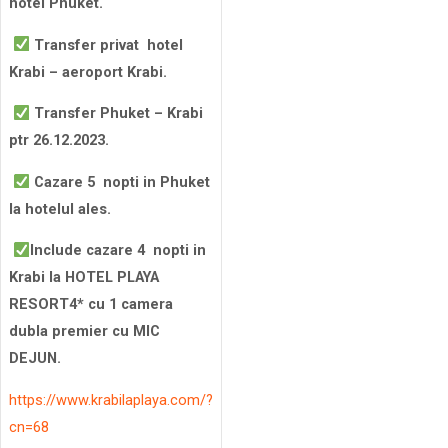
hotel Phuket.
Transfer privat hotel
Krabi – aeroport Krabi.
Transfer Phuket – Krabi
ptr 26.12.2023.
Cazare 5 nopti in Phuket
la hotelul ales.
Include cazare 4 nopti in
Krabi la HOTEL PLAYA
RESORT4* cu 1 camera
dubla premier cu MIC
DEJUN.
https://www.krabilaplaya.com/?
cn=68