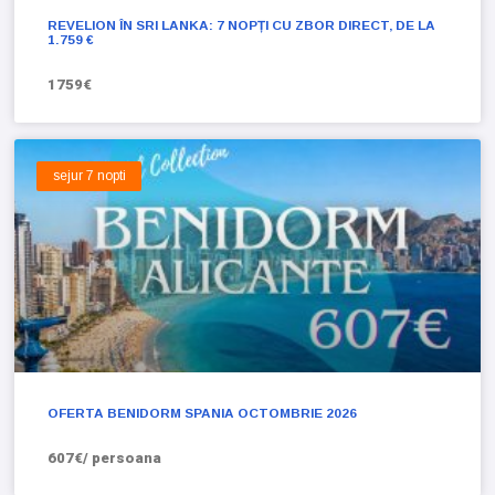
REVELION ÎN SRI LANKA: 7 NOPȚI CU ZBOR DIRECT, DE LA
1.759 €
1759€
sejur 7 nopti
OFERTA BENIDORM SPANIA OCTOMBRIE 2026
607€/ persoana