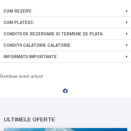
CUM REZERV:
CUM PLATESC:
CONDITII DE REZERVARE SI TERMENE DE PLATA:
CONDITII CALATORIE CALATORIE:
INFORMATII IMPORTANTE:
Distribuie acest articol
ULTIMELE OFERTE