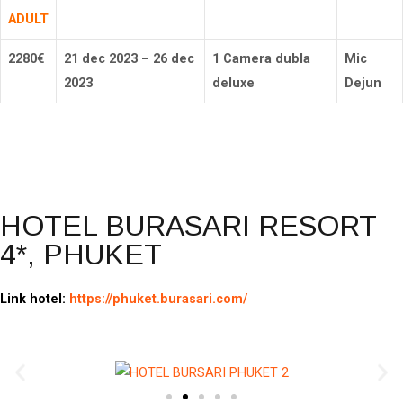
ADULT
2280
€
21 dec 2023 – 26 dec
1 Camera dubla
Mic
2023
deluxe
Dejun
Rezerva
HOTEL BURASARI RESORT
4*, PHUKET
Link hotel:
https://phuket.burasari.com/