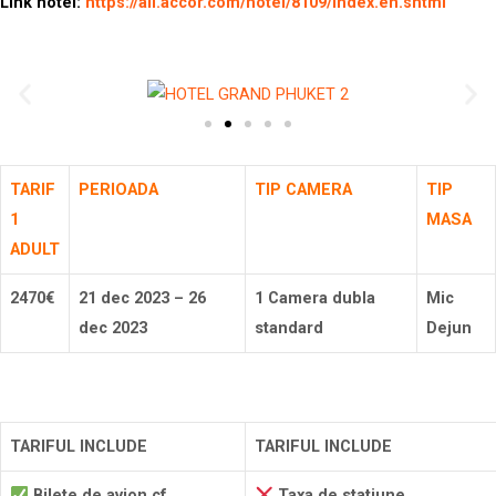
Link hotel:
https://all.accor.com/hotel/8109/index.en.shtml
TARIF
PERIOADA
TIP CAMERA
TIP
1
MASA
ADULT
2470
€
21 dec 2023 – 26
1 Camera dubla
Mic
dec 2023
standard
Dejun
TARIFUL INCLUDE
TARIFUL INCLUDE
Bilete de avion cf
Taxa de statiune.