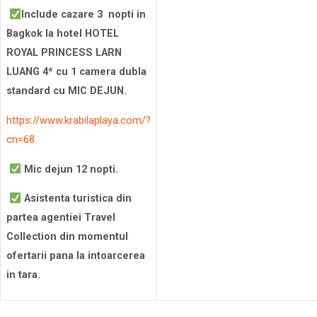
Include cazare 3 nopti in
Bagkok la hotel HOTEL
ROYAL PRINCESS LARN
LUANG 4* cu 1 camera dubla
standard cu MIC DEJUN.
https://www.krabilaplaya.com/?
cn=68
Mic dejun 12 nopti.
Asistenta turistica din
partea agentiei Travel
Collection din momentul
ofertarii pana la intoarcerea
in tara.