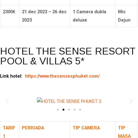
2300
€
21 dec 2023 – 26 dec
1 Camera dubla
Mic
2023
deluxe
Dejun
HOTEL THE SENSE RESORT
POOL & VILLAS 5*
Link hotel:
https://www.thesensesphuket.com/
TARIF
PERIOADA
TIP CAMERA
TIP
1
MASA