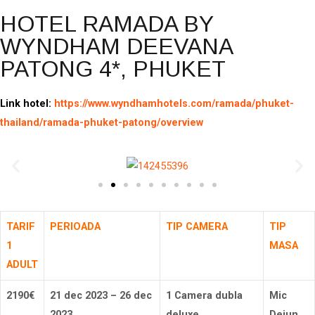
HOTEL RAMADA BY
WYNDHAM DEEVANA
PATONG 4*, PHUKET
Link hotel:
https://www.wyndhamhotels.com/ramada/phuket-
thailand/ramada-phuket-patong/overview
TARIF
PERIOADA
TIP CAMERA
TIP
1
MASA
ADULT
2190
€
1 Camera dubla
Mic
21 dec 2023 – 26 dec
deluxe
Dejun
2023