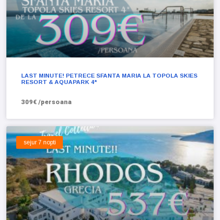
LAST MINUTE! PETRECE SFANTA MARIA LA TOPOLA SKIES
RESORT & AQUAPARK 4*
309€ /persoana
sejur 7 nopti