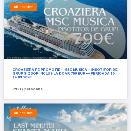
all inclusive
CROAZIERA PE PROMOTIE – MSC MUSICA – INSOTITOR DE
GRUP SI ZBOR INCLUS LA DOAR 799 EUR — PERIOADA 10-
14.09.2026!
799€/ persoana
all inclusive