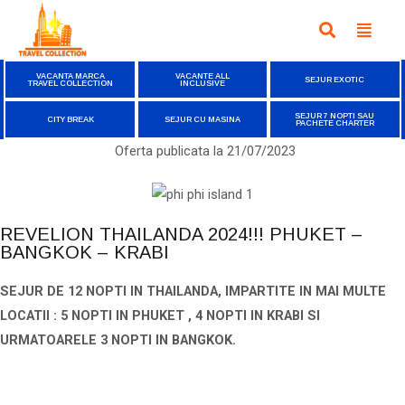
VACANTA MARCA
VACANTE ALL
SEJUR EXOTIC
TRAVEL COLLECTION
INCLUSIVE
SEJUR 7 NOPTI SAU
CITY BREAK
SEJUR CU MASINA
PACHETE CHARTER
Oferta publicata la
21/07/2023
REVELION THAILANDA 2024!!! PHUKET –
BANGKOK – KRABI
SEJUR DE 12 NOPTI IN THAILANDA, IMPARTITE IN MAI MULTE
LOCATII : 5 NOPTI IN PHUKET ,
4 NOPTI IN KRABI SI
URMATOARELE 3 NOPTI IN BANGKOK.