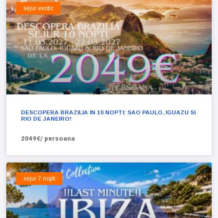
sejur exotic
DESCOPERA BRAZILIA IN 10 NOPTI: SAO PAULO, IGUAZU SI
RIO DE JANEIRO!
2049€/ persoana
sejur 7 nopti