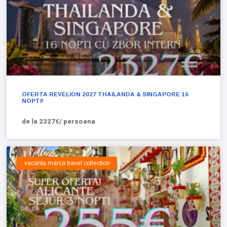
OFERTA REVELION 2027 THAILANDA & SINGAPORE 16
NOPTI!
de la 2327€/ persoana
vacanta marca travel collection