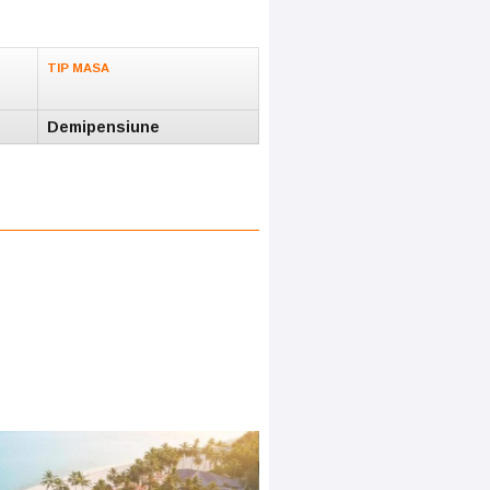
TIP MASA
Demipensiune