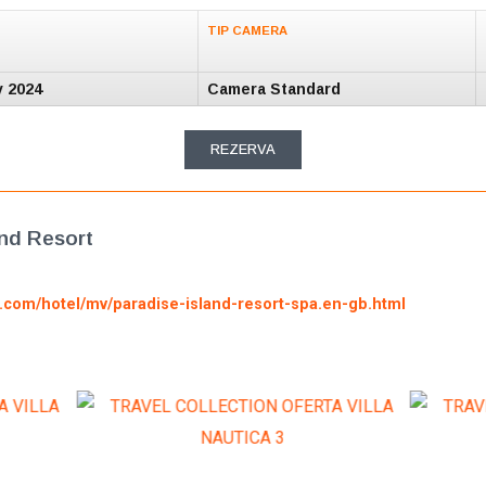
TIP CAMERA
v 2024
Camera Standard
REZERVA
and Resort
g.com/hotel/mv/paradise-island-resort-spa.en-gb.html