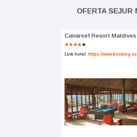
OFERTA SEJUR M
Canareef Resort Maldives
★
★
★
★
★
Link hotel:
https://www.booking.c