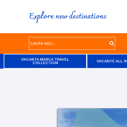
Explore new destinations
VACANTA MARCA TRAVEL
VACANTE ALL I
COLLECTION