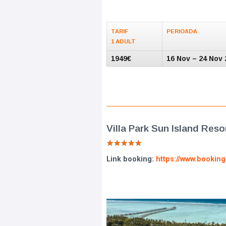
TARIF
PERIOADA
1 ADULT
1949€
16 Nov – 24 Nov 
Villa Park Sun Island Reso
★
★
★
★
★
Link booking:
https://www.bookin