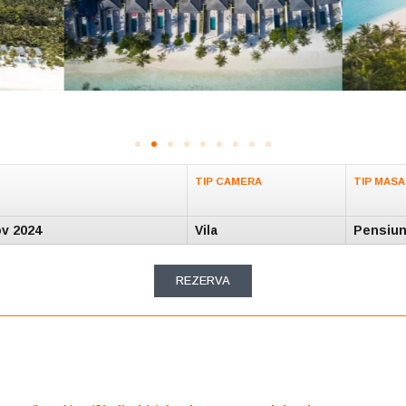
TIP CAMERA
TIP MASA
ov 2024
Vila
Pensiun
REZERVA