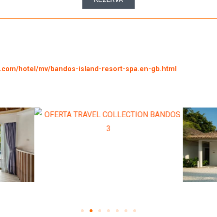
g.com/hotel/mv/bandos-island-resort-spa.en-gb.html