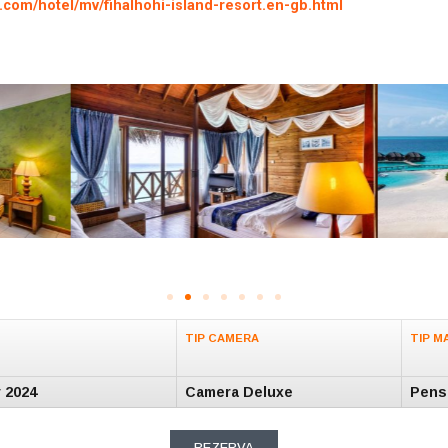
.com/hotel/mv/fihalhohi-island-resort.en-gb.html
TIP CAMERA
TIP M
v 2024
Camera Deluxe
Pens
REZERVA