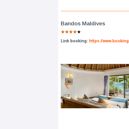
Bandos Maldives
★
★
★
★
★
Link booking:
https://www.bookin