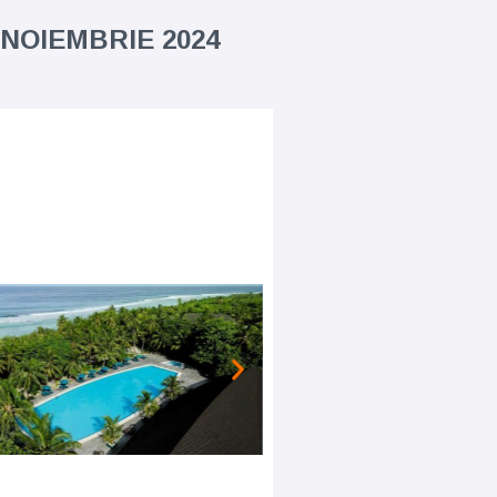
 NOIEMBRIE 2024