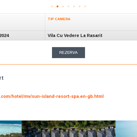
TIP CAMERA
2024
Vila Cu Vedere La Rasarit
REZERVA
rt
g.com/hotel/mv/sun-island-resort-spa.en-gb.html