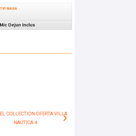
TIP MASA
Mic Dejun Inclus