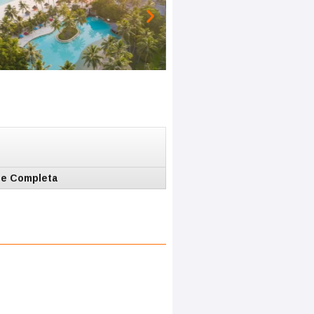
e Completa