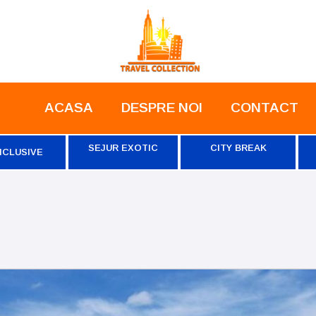
ACASA
DESPRE NOI
CONTACT
SEJUR EXOTIC
CITY BREAK
NCLUSIVE