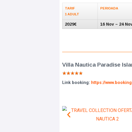
TARIF
PERIOADA
1 ADULT
2029€
16 Nov – 24 No
Villa Nautica Paradise Isl
★
★
★
★
★
Link booking:
https://www.bookin