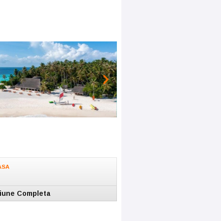
ASA
iune Completa