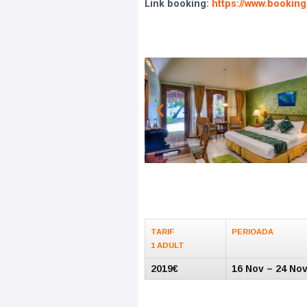
Link booking:
https://www.booking
TARIF
PERIOADA
1 ADULT
2019€
16 Nov – 24 No