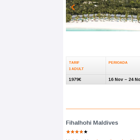
TARIF
PERIOADA
1 ADULT
1979€
16 Nov – 24 N
Fihalhohi Maldives
★
★
★
★
★