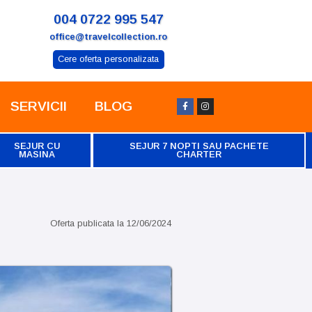
004 0722 995 547
office@travelcollection.ro
Cere oferta personalizata
SERVICII
BLOG
SEJUR CU
SEJUR 7 NOPTI SAU PACHETE
MASINA
CHARTER
Oferta publicata la
12/06/2024