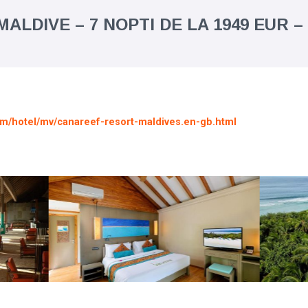
ALDIVE – 7 NOPTI DE LA 1949 EUR –
om/hotel/mv/canareef-resort-maldives.en-gb.html