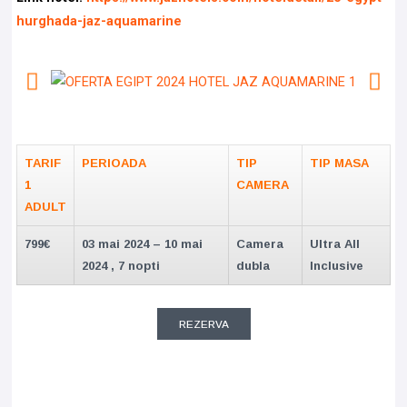
hurghada-jaz-aquamarine
TARIF
PERIOADA
TIP
TIP MASA
1
CAMERA
ADULT
799€
03 mai 2024 – 10 mai
Camera
Ultra All
2024 , 7 nopti
dubla
Inclusive
REZERVA