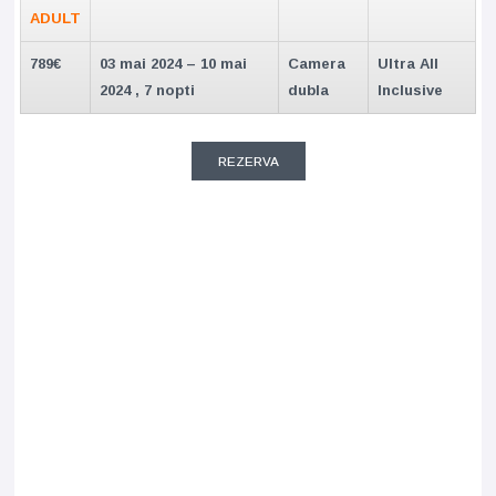
ADULT
789€
03 mai 2024 – 10 mai
Camera
Ultra All
2024 , 7 nopti
dubla
Inclusive
REZERVA