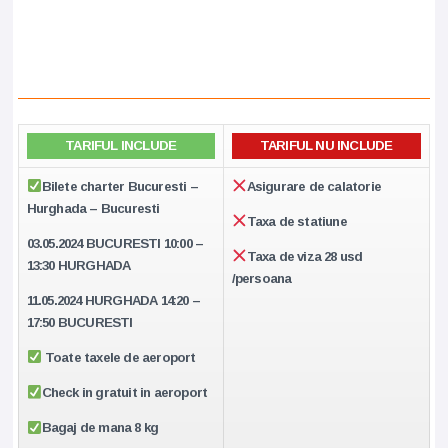
TARIFUL INCLUDE
TARIFUL NU INCLUDE
Bilete charter Bucuresti –
Asigurare de calatorie
Hurghada – Bucuresti
Taxa de statiune
03.05.2024 BUCURESTI
10:00 –
Taxa de viza 28 usd
13:30 HURGHADA
/persoana
11.05.2024
HURGHADA
14:20 –
17:50
BUCURESTI
Toate taxele de aeroport
Check in gratuit in aeroport
Bagaj de mana 8 kg