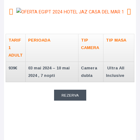
TARIF
PERIOADA
TIP
TIP MASA
1
CAMERA
ADULT
939€
03 mai 2024 – 10 mai
Camera
Ultra All
2024 , 7 nopti
dubla
Inclusive
REZERVA