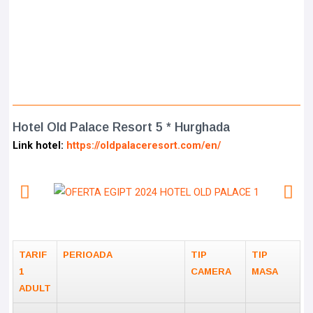
Hotel Old Palace Resort 5 * Hurghada
Link hotel:
https://oldpalaceresort.com/en/
TARIF
PERIOADA
TIP
TIP
1
CAMERA
MASA
ADULT