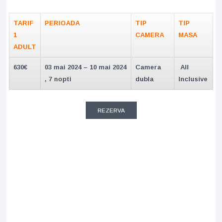
TARIF
PERIOADA
TIP
TIP
1
CAMERA
MASA
ADULT
630€
03 mai 2024 – 10 mai 2024
Camera
All
, 7 nopti
dubla
Inclusive
REZERVA