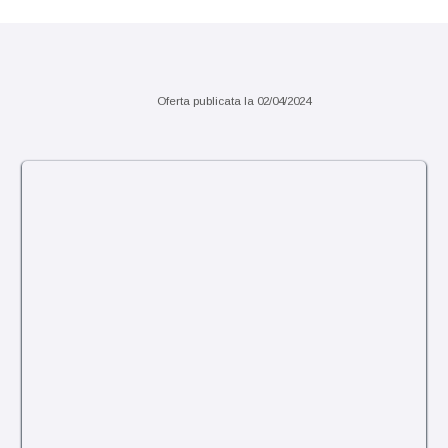
Sejur 7 nopti sau pachete charter
Oferta publicata la
02/04/2024