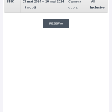
819€
03 mai 2024 – 10 mai 2024
Camera
All
, 7 nopti
dubla
Inclusive
REZERVA