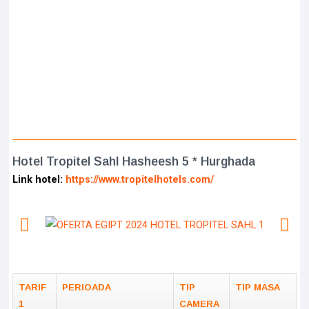
Hotel Tropitel Sahl Hasheesh 5 * Hurghada
Link hotel:
https://www.tropitelhotels.com/
TARIF
PERIOADA
TIP
TIP MASA
1
CAMERA