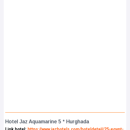
Hotel Jaz Aquamarine 5 * Hurghada
Link hotel:
https://www.jazhotels.com/hoteldetail/25-egypt-