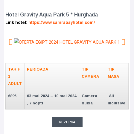
Hotel Gravity Aqua Park 5 * Hurghada
Link hotel:
https://www.samrabayhotel.com/
TARIF
PERIOADA
TIP
TIP
1
CAMERA
MASA
ADULT
689€
03 mai 2024 – 10 mai 2024
Camera
All
, 7 nopti
dubla
Inclusive
REZERVA