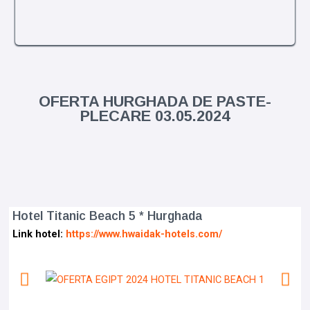
OFERTA HURGHADA DE PASTE-
PLECARE 03.05.2024
Hotel Titanic Beach 5 * Hurghada
Link hotel:
https://www.hwaidak-hotels.com/