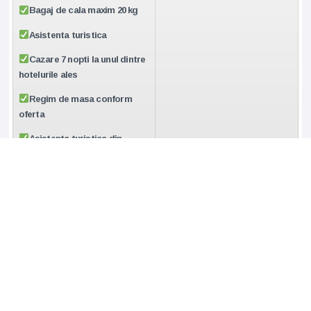
Bagaj de cala maxim 20 kg
Asistenta turistica
Cazare 7 nopti la unul dintre
hotelurile ales
Regim de masa conform
oferta
Asistenta turistica din
partea agentiei Travel
Collection din momentul
ofertarii pana la intoarcerea in
tara
CUM REZERV:
•Ne poti transmite cererea de rezervare ferma cu toate
datele, completand formularul “REZERVA”
sau