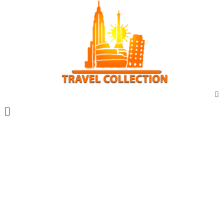
Vacanta marca travel collection
Vacante all inclusive
Sejur exotic
City break
Sejur cu masina