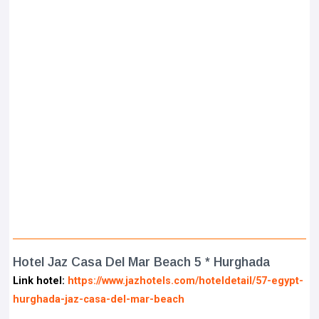
Hotel Jaz Casa Del Mar Beach 5 * Hurghada
Link hotel:
https://www.jazhotels.com/hoteldetail/57-egypt-
hurghada-jaz-casa-del-mar-beach