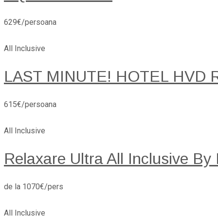
629€/persoana
All Inclusive
LAST MINUTE! HOTEL HVD 
615€/persoana
All Inclusive
Relaxare Ultra All Inclusive By
de la 1070€/pers
All Inclusive