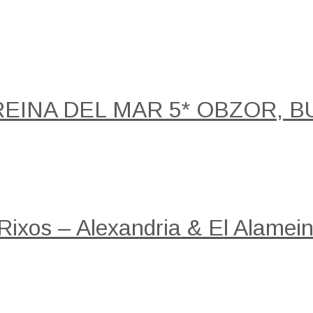
REINA DEL MAR 5* OBZOR, B
 Rixos – Alexandria & El Alamein