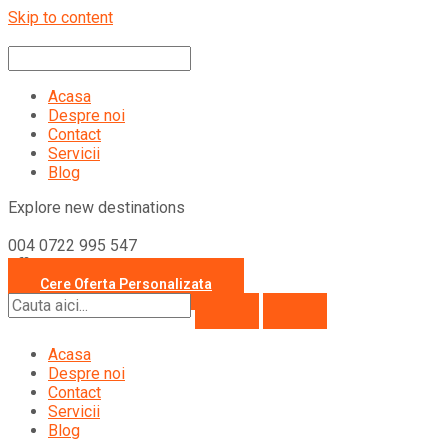
Skip to content
Acasa
Despre noi
Contact
Servicii
Blog
Explore new destinations
004 0722 995 547
office@travelcollection.ro
Cere Oferta Personalizata
Acasa
Despre noi
Contact
Servicii
Blog