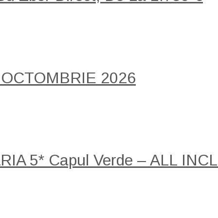
 OCTOMBRIE 2026
A 5* Capul Verde – ALL INCLU