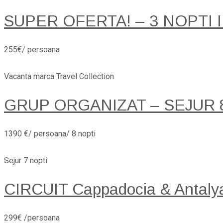
SUPER OFERTA! – 3 NOPTI 
255€/ persoana
Vacanta marca Travel Collection
GRUP ORGANIZAT – SEJUR 8 
1390 €/ persoana/ 8 nopti
Sejur 7 nopti
CIRCUIT Cappadocia & Antaly
299€ /persoana