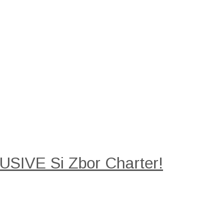
SIVE Si Zbor Charter!