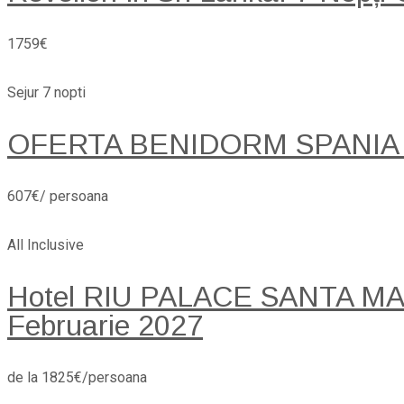
1759€
Sejur 7 nopti
OFERTA BENIDORM SPANIA
607€/ persoana
All Inclusive
Hotel RIU PALACE SANTA MARI
Februarie 2027
de la 1825€/persoana