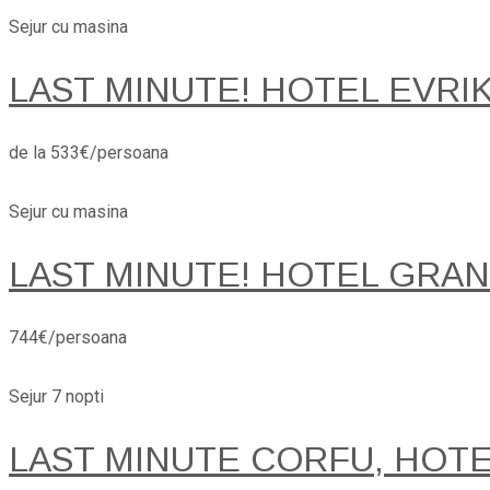
Sejur cu masina
LAST MINUTE! HOTEL EVRI
de la 533€/persoana
Sejur cu masina
LAST MINUTE! HOTEL GRANA
744€/persoana
Sejur 7 nopti
LAST MINUTE CORFU, HOT