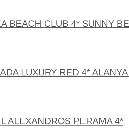
KA BEACH CLUB 4* SUNNY B
DA LUXURY RED 4* ALANYA 
EL ALEXANDROS PERAMA 4*