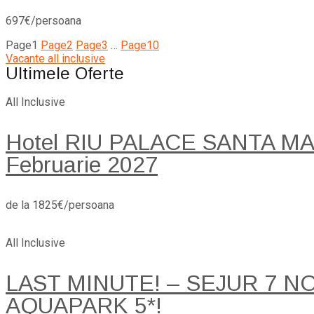
697€/persoana
Page
1
Page
2
Page
3
…
Page
10
Vacante all inclusive
Ultimele Oferte
All Inclusive
Hotel RIU PALACE SANTA MARI
Februarie 2027
de la 1825€/persoana
All Inclusive
LAST MINUTE! – SEJUR 7 
AQUAPARK 5*!