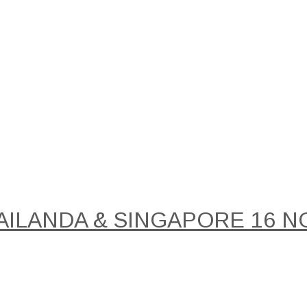
AILANDA & SINGAPORE 16 NO