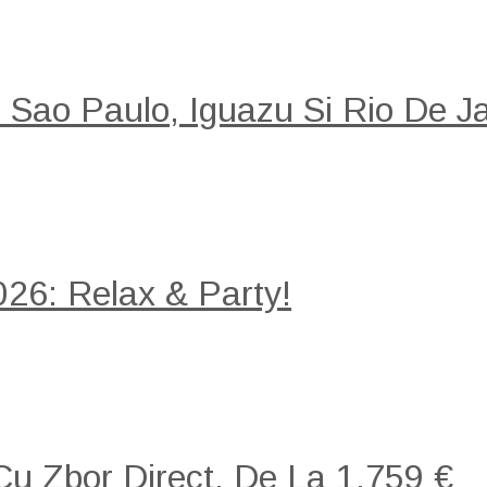
: Sao Paulo, Iguazu Si Rio De Ja
26: Relax & Party!
 Cu Zbor Direct, De La 1.759 €