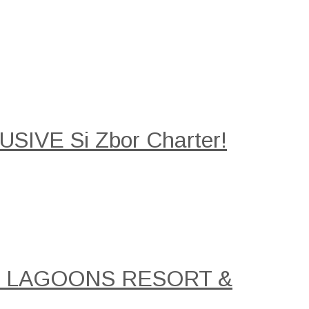
SIVE Si Zbor Charter!
AL LAGOONS RESORT &