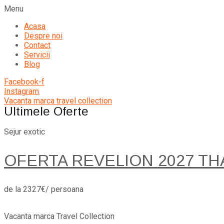
Menu
Acasa
Despre noi
Contact
Servicii
Blog
Facebook-f
Instagram
Vacanta marca travel collection
Ultimele Oferte
Sejur exotic
OFERTA REVELION 2027 TH
de la 2327€/ persoana
Vacanta marca Travel Collection