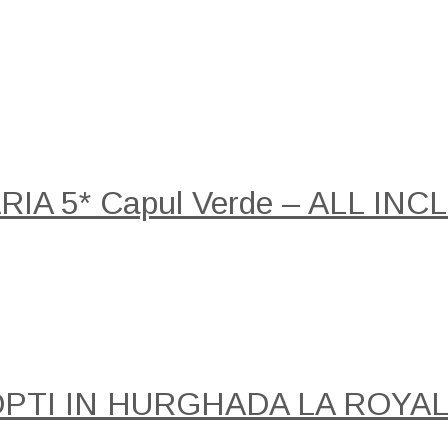
A 5* Capul Verde – ALL INCLU
NOPTI IN HURGHADA LA ROY