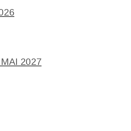
026
 MAI 2027