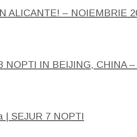
IN ALICANTE! – NOIEMBRIE 2
NOPTI IN BEIJING, CHINA –
a | SEJUR 7 NOPTI