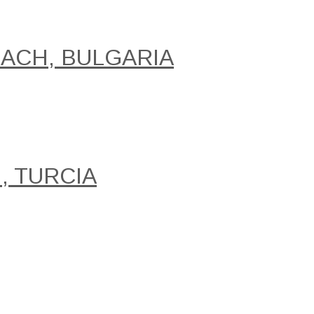
EACH, BULGARIA
, TURCIA