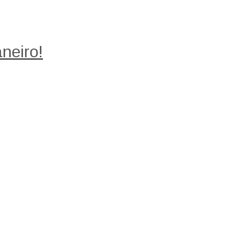
neiro!