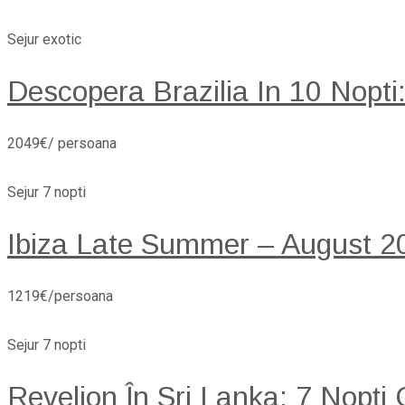
Sejur exotic
Descopera Brazilia In 10 Nopti
2049€/ persoana
Sejur 7 nopti
Ibiza Late Summer – August 20
1219€/persoana
Sejur 7 nopti
Revelion În Sri Lanka: 7 Nopți