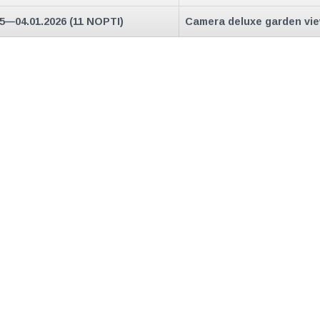
25—04.01.2026 (11 NOPTI)
Camera deluxe garden vi