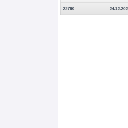
2279
€
24.12.20