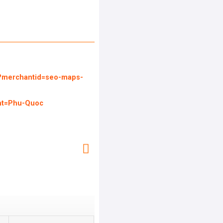
l?merchantid=seo-maps-
nt=Phu-Quoc