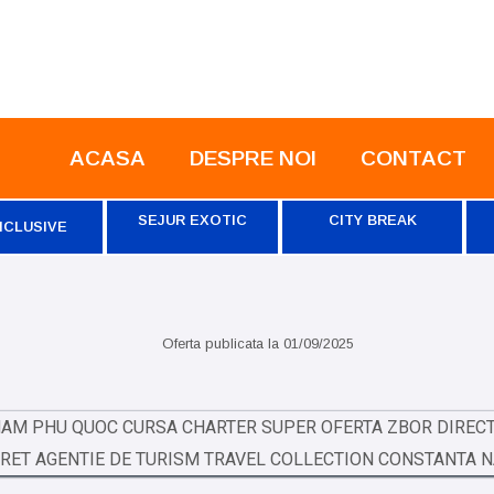
ACASA
DESPRE NOI
CONTACT
SEJUR EXOTIC
CITY BREAK
NCLUSIVE
Oferta publicata la
01/09/2025