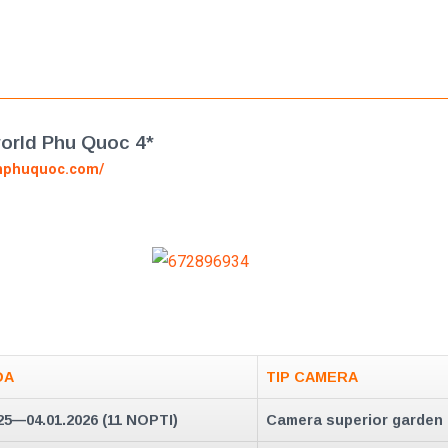
rld Phu Quoc 4*
nphuquoc.com/
DA
TIP CAMERA
25—04.01.2026 (11 NOPTI)
Camera superior garden