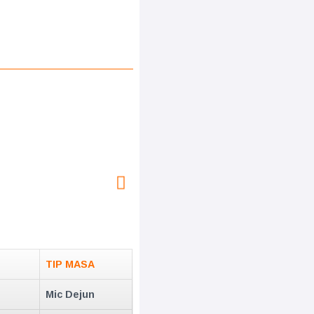
TIP MASA
Mic Dejun