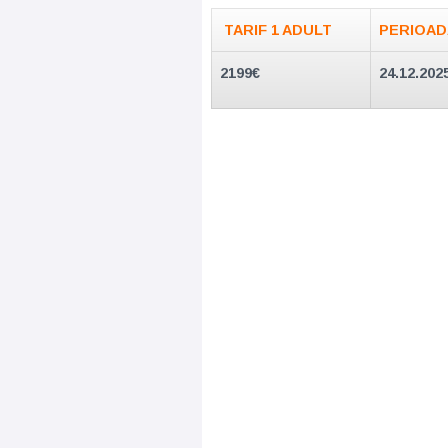
TARIF 1 ADULT
PERIOAD
2199
€
24.12.202