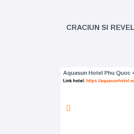
CRACIUN SI REVEL
Aquasun Hotel Phu Quoc 
Link hotel:
https://aquasunhotel.