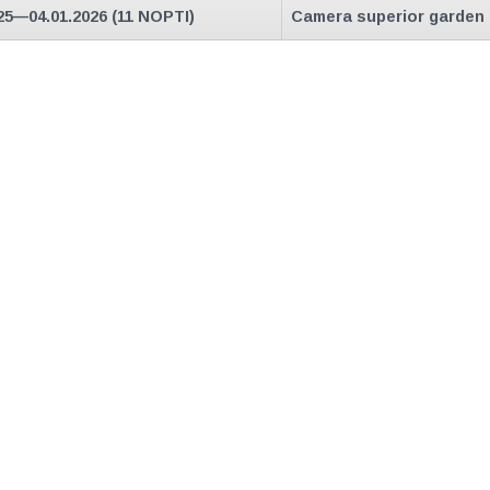
25—04.01.2026 (11 NOPTI)
Camera superior garden