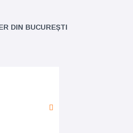
TER DIN BUCUREȘTI