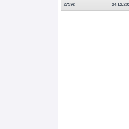
2759
€
24.12.20