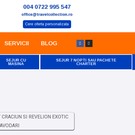
004 0722 995 547
office@travelcollection.ro
Cere oferta personalizata
SERVICII
BLOG
SEJUR CU
SEJUR 7 NOPTI SAU PACHETE
MASINA
CHARTER