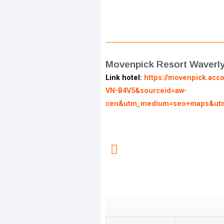
Movenpick Resort Waverl
Link hotel:
https://movenpick.acc
VN-B4V5&sourceid=aw-
cen&utm_medium=seo+maps&utm