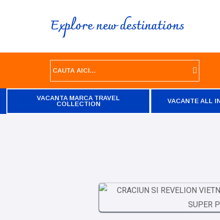
Explore new destinations
VACANTA MARCA TRAVEL
VACANTE ALL I
COLLECTION