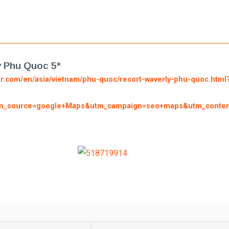
y Phu Quoc 5*
or.com/en/asia/vietnam/phu-quoc/resort-waverly-phu-quoc.htm
_source=google+Maps&utm_campaign=seo+maps&utm_conte