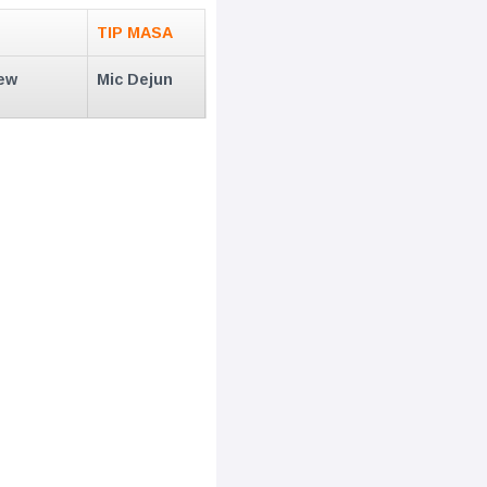
TIP MASA
ew
Mic Dejun