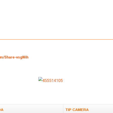
om/Share-vsgWih
DA
TIP CAMERA