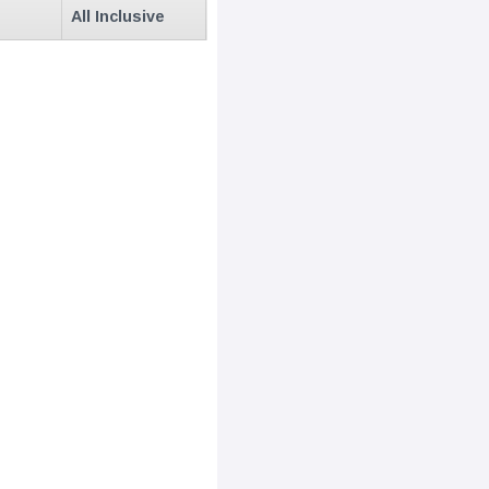
All Inclusive