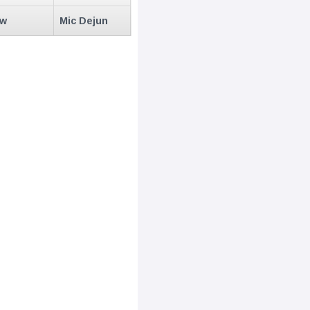
ew
Mic Dejun