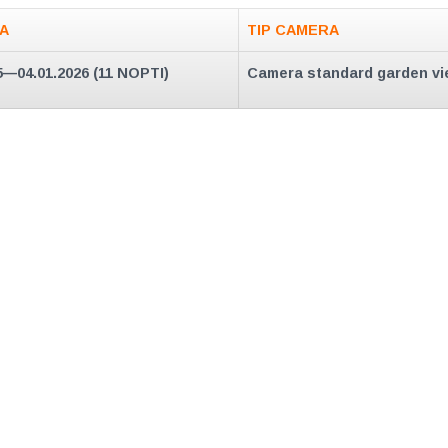
A
TIP CAMERA
5—04.01.2026 (11 NOPTI)
Camera standard garden vi