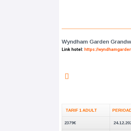
Wyndham Garden Grandwo
Link hotel:
https://wyndhamgarde
TARIF 1 ADULT
PERIOA
2379
€
24.12.20