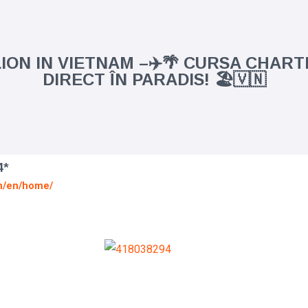
ION IN VIETNAM –✈️🌴 CURSA CHAR
DIRECT ÎN PARADIS! 🏖️🇻🇳
4*
vn/en/home/