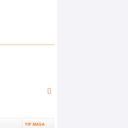
TIP MASA