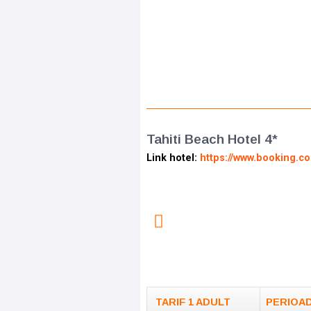
Tahiti Beach Hotel 4*
Link hotel:
https://www.booking.c
TARIF 1 ADULT
PERIOA