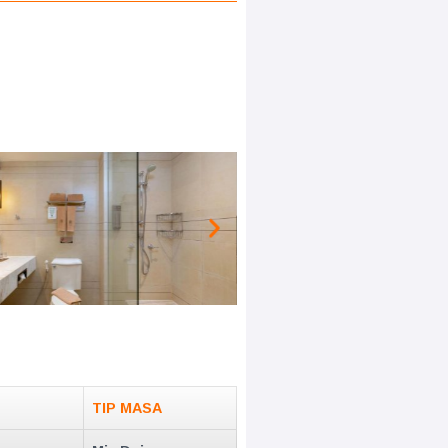
TIP MASA