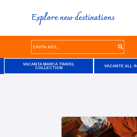
Explore new destinations
VACANTA MARCA TRAVEL
VACANTE ALL I
COLLECTION