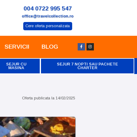
004 0722 995 547
office@travelcollection.ro
Cere oferta personalizata
SERVICII
BLOG
SEJUR CU
SEJUR 7 NOPTI SAU PACHETE
MASINA
CHARTER
Oferta publicata la
14/02/2025