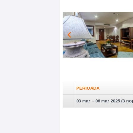
PERIOADA
03 mar – 06 mar 2025 (3 nop