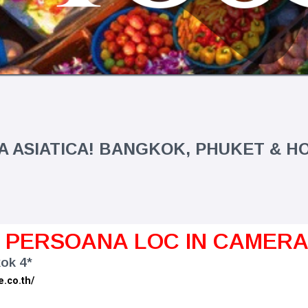
 ASIATICA! BANGKOK, PHUKET & 
1 PERSOANA LOC IN CAMER
ok 4*
e.co.th/