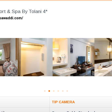
rt & Spa By Tolani 4*
gsawaddi.com/
TIP CAMERA