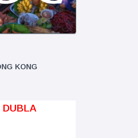
HONG KONG
A DUBLA