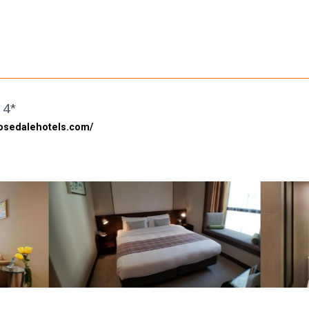
 4*
rosedalehotels.com/