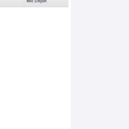
Mic Dejun