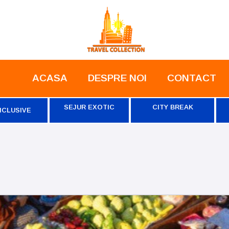
ACASA
DESPRE NOI
CONTACT
SEJUR EXOTIC
CITY BREAK
NCLUSIVE