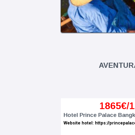
AVENTURA
1
865€
/
Hotel Prince Palace Bangk
Website hotel: https://princepalac