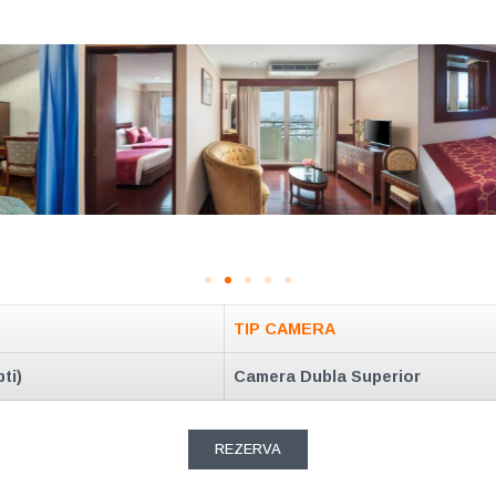
TIP CAMERA
ti)
Camera Dubla Superior
REZERVA