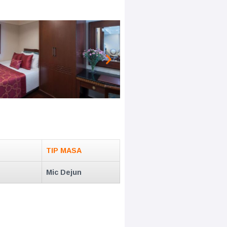
TIP MASA
Mic Dejun