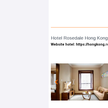
Hotel Rosedale Hong Kong
Website hotel: https://hongkong.