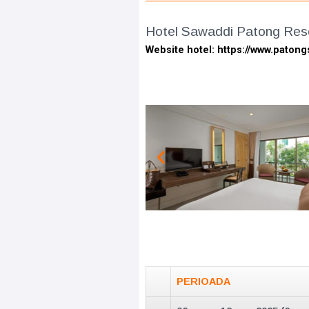
Hotel Sawaddi Patong Reso
Website hotel: https://www.paton
PERIOADA