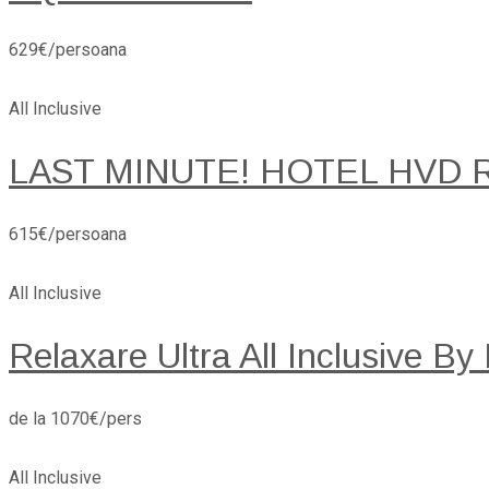
629€/persoana
All Inclusive
LAST MINUTE! HOTEL HVD 
615€/persoana
All Inclusive
Relaxare Ultra All Inclusive By
de la 1070€/pers
All Inclusive