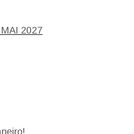
 MAI 2027
neiro!