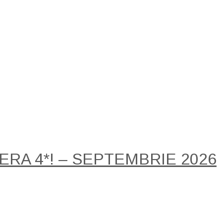
RA 4*! – SEPTEMBRIE 2026