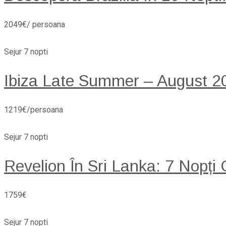
2049€/ persoana
Sejur 7 nopti
Ibiza Late Summer – August 20
1219€/persoana
Sejur 7 nopti
Revelion În Sri Lanka: 7 Nopți
1759€
Sejur 7 nopti