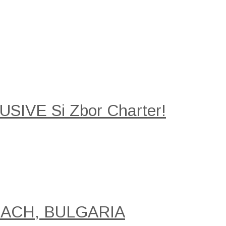
SIVE Si Zbor Charter!
EACH, BULGARIA