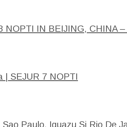
NOPTI IN BEIJING, CHINA –
a | SEJUR 7 NOPTI
: Sao Paulo, Iguazu Si Rio De Ja