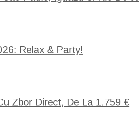
26: Relax & Party!
 Cu Zbor Direct, De La 1.759 €