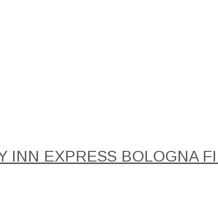
Y INN EXPRESS BOLOGNA FIE