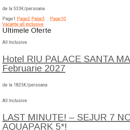
de la 533€/persoana
Page
1
Page
2
Page
3
…
Page
10
Vacante all inclusive
Ultimele Oferte
All Inclusive
Hotel RIU PALACE SANTA MARI
Februarie 2027
de la 1825€/persoana
All Inclusive
LAST MINUTE! – SEJUR 7 
AQUAPARK 5*!