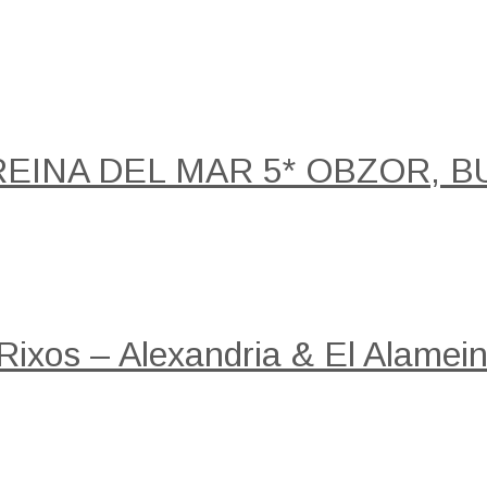
REINA DEL MAR 5* OBZOR, B
 Rixos – Alexandria & El Alamein