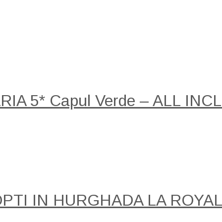
A 5* Capul Verde – ALL INCLU
NOPTI IN HURGHADA LA ROY