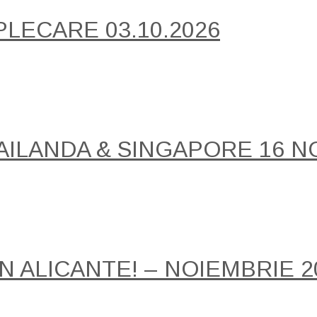
PLECARE 03.10.2026
AILANDA & SINGAPORE 16 NO
IN ALICANTE! – NOIEMBRIE 2