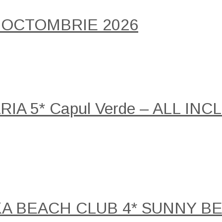
 OCTOMBRIE 2026
A 5* Capul Verde – ALL INCLU
KA BEACH CLUB 4* SUNNY B