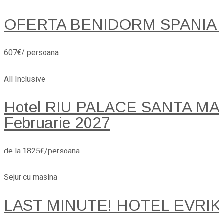
OFERTA BENIDORM SPANIA
607€/ persoana
All Inclusive
Hotel RIU PALACE SANTA MARI
Februarie 2027
de la 1825€/persoana
Sejur cu masina
LAST MINUTE! HOTEL EVRI