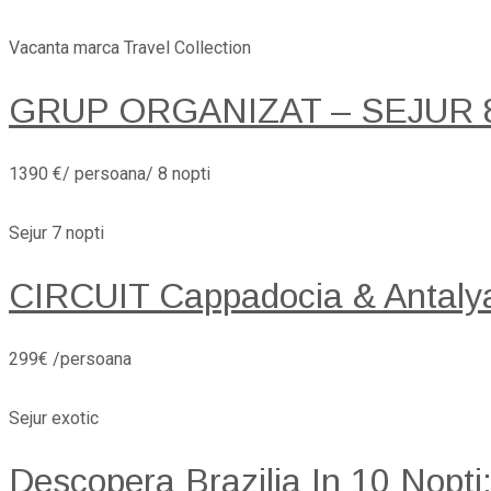
Vacanta marca Travel Collection
GRUP ORGANIZAT – SEJUR 8 
1390 €/ persoana/ 8 nopti
Sejur 7 nopti
CIRCUIT Cappadocia & Antaly
299€ /persoana
Sejur exotic
Descopera Brazilia In 10 Nopti