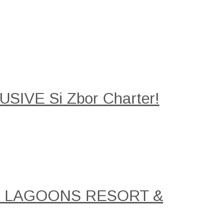
SIVE Si Zbor Charter!
AL LAGOONS RESORT &