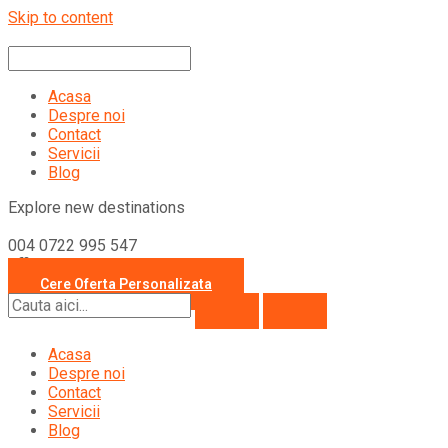
Skip to content
Acasa
Despre noi
Contact
Servicii
Blog
Explore new destinations
004 0722 995 547
office@travelcollection.ro
Cere Oferta Personalizata
Acasa
Despre noi
Contact
Servicii
Blog