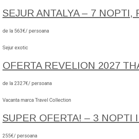
SEJUR ANTALYA – 7 NOPTI, 
de la 563€/ persoana
Sejur exotic
OFERTA REVELION 2027 TH
de la 2327€/ persoana
Vacanta marca Travel Collection
SUPER OFERTA! – 3 NOPTI 
255€/ persoana