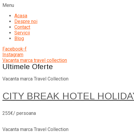
Menu
Acasa
Despre noi
Contact
Servicii
Blog
Facebook-f
Instagram
Vacanta marca travel collection
Ultimele Oferte
Vacanta marca Travel Collection
CITY BREAK HOTEL HOLIDA
255€/ persoana
Vacanta marca Travel Collection