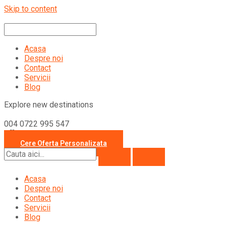
Skip to content
Acasa
Despre noi
Contact
Servicii
Blog
Explore new destinations
004 0722 995 547
office@travelcollection.ro
Cere Oferta Personalizata
Acasa
Despre noi
Contact
Servicii
Blog