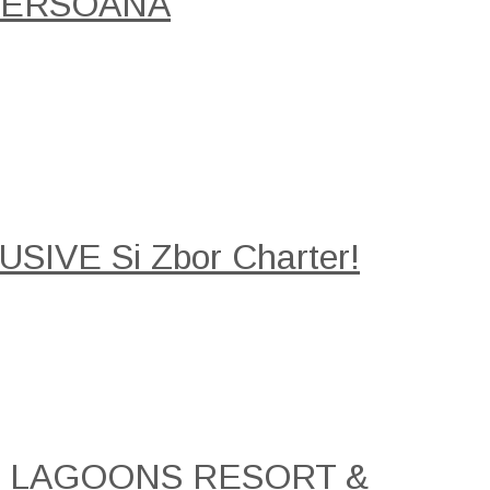
/PERSOANA
SIVE Si Zbor Charter!
AL LAGOONS RESORT &