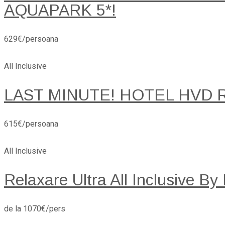
AQUAPARK 5*!
629€/persoana
All Inclusive
LAST MINUTE! HOTEL HVD 
615€/persoana
All Inclusive
Relaxare Ultra All Inclusive By
de la 1070€/pers