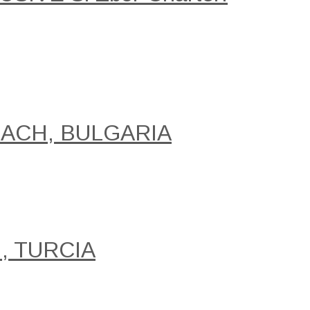
EACH, BULGARIA
, TURCIA