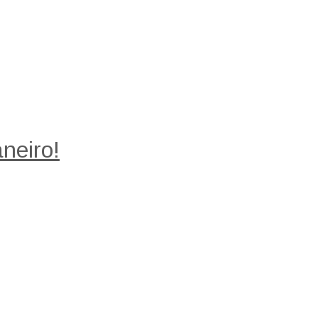
neiro!