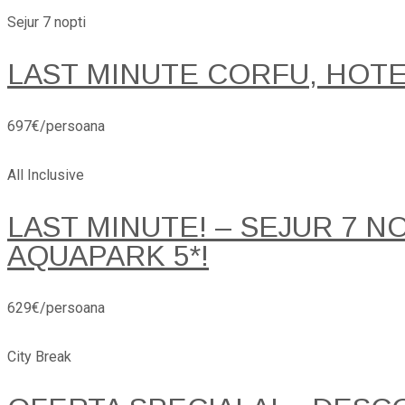
Sejur 7 nopti
LAST MINUTE CORFU, HOT
697€/persoana
All Inclusive
LAST MINUTE! – SEJUR 7 
AQUAPARK 5*!
629€/persoana
City Break