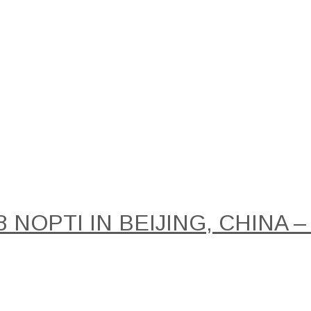
NOPTI IN BEIJING, CHINA –