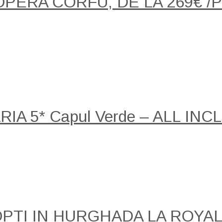
OPERA CORFU, DE LA 269€ 
A 5* Capul Verde – ALL INCLU
NOPTI IN HURGHADA LA ROY