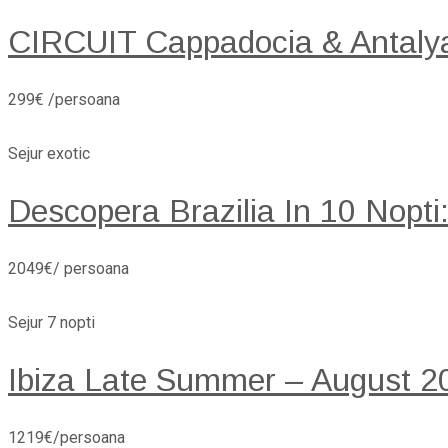
CIRCUIT Cappadocia & Antaly
299€ /persoana
Sejur exotic
Descopera Brazilia In 10 Nopti
2049€/ persoana
Sejur 7 nopti
Ibiza Late Summer – August 20
1219€/persoana