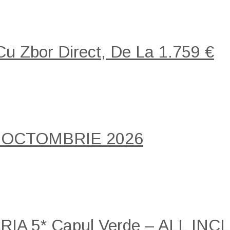
 Cu Zbor Direct, De La 1.759 €
 OCTOMBRIE 2026
A 5* Capul Verde – ALL INCLU