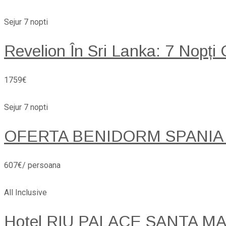
Sejur 7 nopti
Revelion În Sri Lanka: 7 Nopți
1759€
Sejur 7 nopti
OFERTA BENIDORM SPANIA
607€/ persoana
All Inclusive
Hotel RIU PALACE SANTA MARI