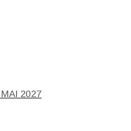
 MAI 2027