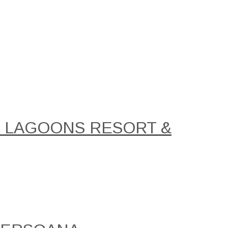
AL LAGOONS RESORT &