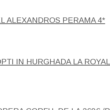
EL ALEXANDROS PERAMA 4*
NOPTI IN HURGHADA LA ROY