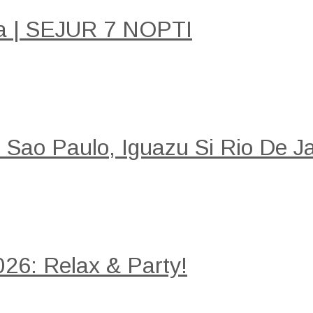
a | SEJUR 7 NOPTI
: Sao Paulo, Iguazu Si Rio De Ja
26: Relax & Party!