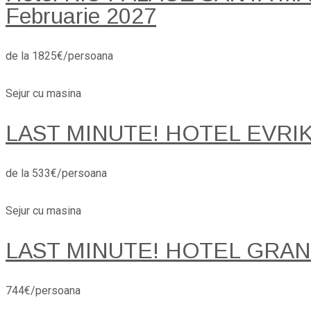
Februarie 2027
de la 1825€/persoana
Sejur cu masina
LAST MINUTE! HOTEL EVRI
de la 533€/persoana
Sejur cu masina
LAST MINUTE! HOTEL GRANA
744€/persoana