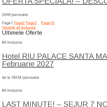
OFERTA SPECIALA! – DESC
269€/persoana
Page
1
Page
2
Page
3
…
Page
10
Vacante all inclusive
Ultimele Oferte
All Inclusive
Hotel RIU PALACE SANTA MARI
Februarie 2027
de la 1825€/persoana
All Inclusive
LAST MINUTE! – SEJUR 7 