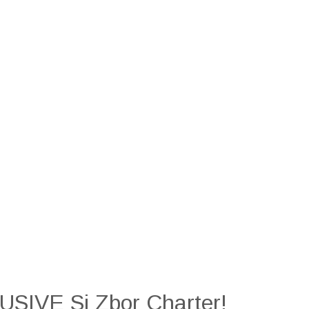
SIVE Si Zbor Charter!