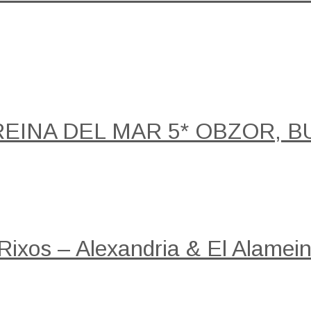
REINA DEL MAR 5* OBZOR, B
 Rixos – Alexandria & El Alamein