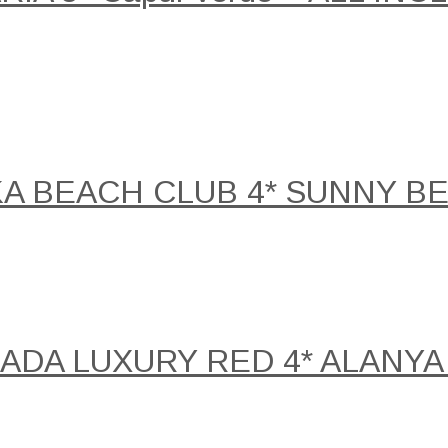
KA BEACH CLUB 4* SUNNY B
DA LUXURY RED 4* ALANYA 