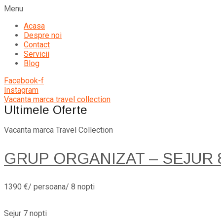
Menu
Acasa
Despre noi
Contact
Servicii
Blog
Facebook-f
Instagram
Vacanta marca travel collection
Ultimele Oferte
Vacanta marca Travel Collection
GRUP ORGANIZAT – SEJUR 8 
1390 €/ persoana/ 8 nopti
Sejur 7 nopti