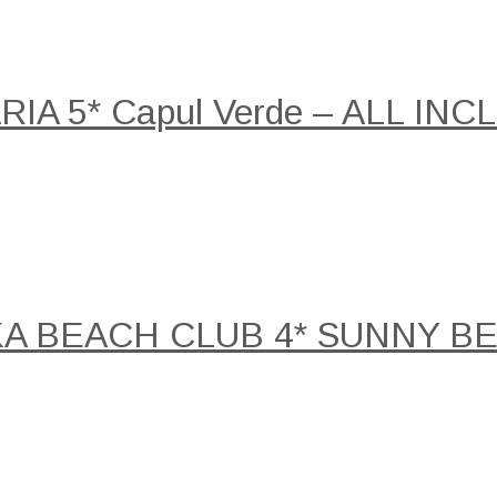
A 5* Capul Verde – ALL INCLU
KA BEACH CLUB 4* SUNNY B