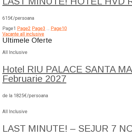
LAST MINUTE! HOTEL HVD 
615€/persoana
Page
1
Page
2
Page
3
…
Page
10
Vacante all inclusive
Ultimele Oferte
All Inclusive
Hotel RIU PALACE SANTA MARI
Februarie 2027
de la 1825€/persoana
All Inclusive
LAST MINUTE! – SEJUR 7 