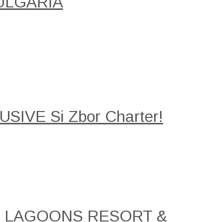
ULGARIA
SIVE Si Zbor Charter!
AL LAGOONS RESORT &