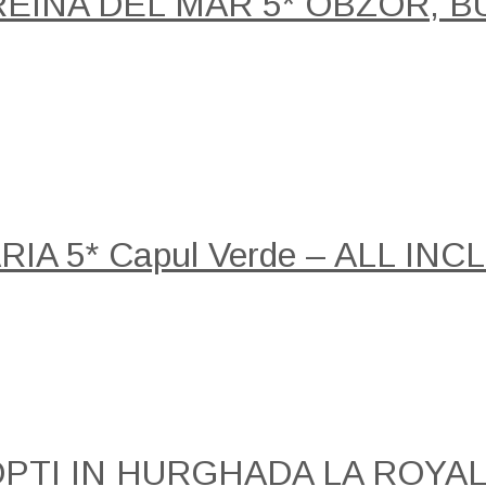
REINA DEL MAR 5* OBZOR, B
A 5* Capul Verde – ALL INCLU
NOPTI IN HURGHADA LA ROY