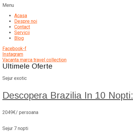
Menu
Acasa
Despre noi
Contact
Servicii
Blog
Facebook-f
Instagram
Vacanta marca travel collection
Ultimele Oferte
Sejur exotic
Descopera Brazilia In 10 Nopti
2049€/ persoana
Sejur 7 nopti