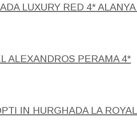
DA LUXURY RED 4* ALANYA 
EL ALEXANDROS PERAMA 4*
NOPTI IN HURGHADA LA ROY