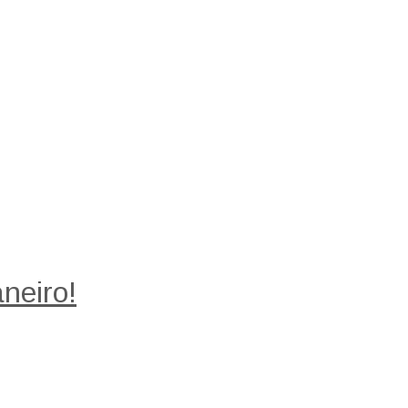
neiro!