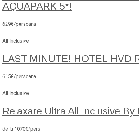
AQUAPARK 5*!
629€/persoana
All Inclusive
LAST MINUTE! HOTEL HVD 
615€/persoana
All Inclusive
Relaxare Ultra All Inclusive By
de la 1070€/pers