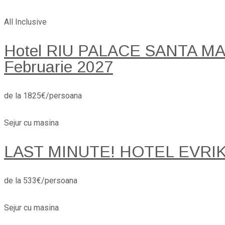
All Inclusive
Hotel RIU PALACE SANTA MARI
Februarie 2027
de la 1825€/persoana
Sejur cu masina
LAST MINUTE! HOTEL EVRI
de la 533€/persoana
Sejur cu masina