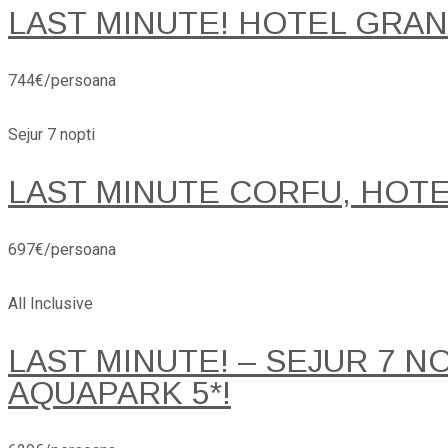
LAST MINUTE! HOTEL GRANA
744€/persoana
Sejur 7 nopti
LAST MINUTE CORFU, HOT
697€/persoana
All Inclusive
LAST MINUTE! – SEJUR 7 
AQUAPARK 5*!