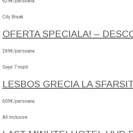
629€/persoana
City Break
OFERTA SPECIALA! – DESC
269€/persoana
Sejur 7 nopti
LESBOS GRECIA LA SFARSI
609€/persoana
All Inclusive