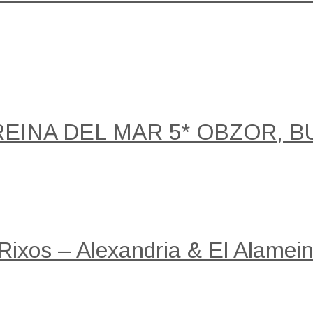
REINA DEL MAR 5* OBZOR, B
 Rixos – Alexandria & El Alamein