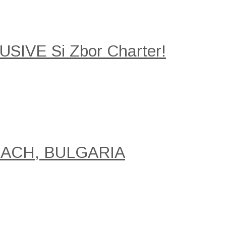
SIVE Si Zbor Charter!
EACH, BULGARIA