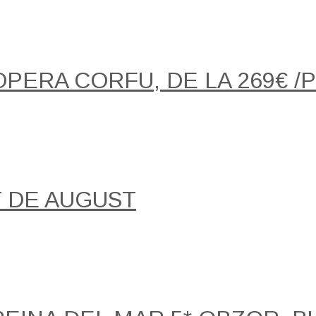
OPERA CORFU, DE LA 269€ 
T DE AUGUST