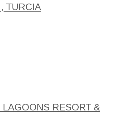
, TURCIA
AL LAGOONS RESORT &