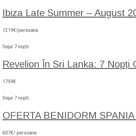
Ibiza Late Summer – August 20
1219€/persoana
Sejur 7 nopti
Revelion În Sri Lanka: 7 Nopți
1759€
Sejur 7 nopti
OFERTA BENIDORM SPANIA
607€/ persoana