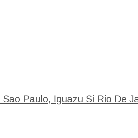
: Sao Paulo, Iguazu Si Rio De Ja