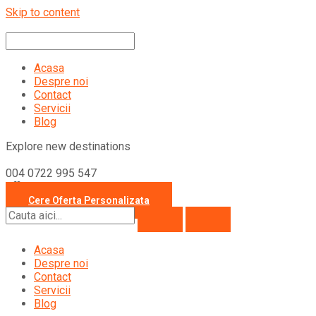
Skip to content
Acasa
Despre noi
Contact
Servicii
Blog
Explore new destinations
004 0722 995 547
office@travelcollection.ro
Cere Oferta Personalizata
Acasa
Despre noi
Contact
Servicii
Blog