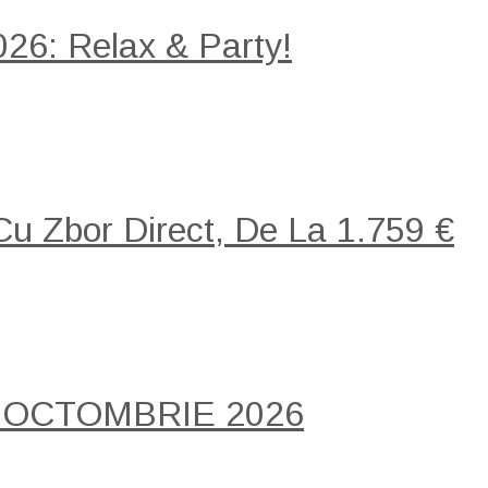
26: Relax & Party!
 Cu Zbor Direct, De La 1.759 €
 OCTOMBRIE 2026