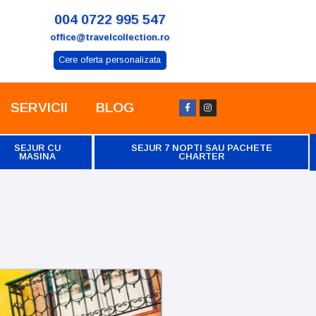
004 0722 995 547
office@travelcollection.ro
Cere oferta personalizata
SERVICII
BLOG
SEJUR CU
SEJUR 7 NOPTI SAU PACHETE
MASINA
CHARTER