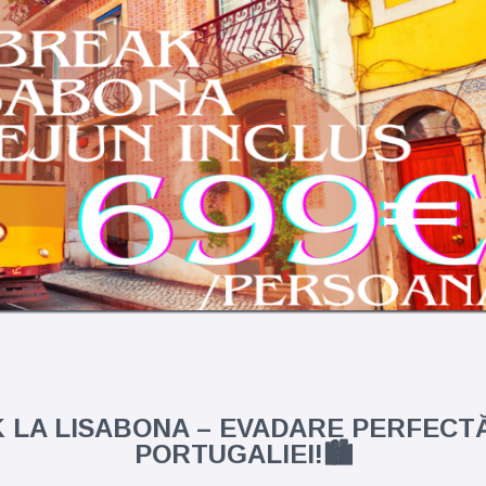
K LA LISABONA – EVADARE PERFECTĂ
PORTUGALIEI!🏙️