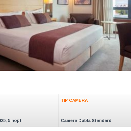
TIP CAMERA
025, 5 nopti
Camera Dubla Standard