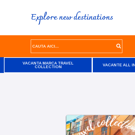
Explore new destinations
VACANTA MARCA TRAVEL
VACANTE ALL I
COLLECTION