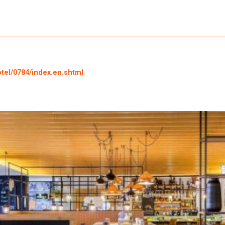
otel/0784/index.en.shtml