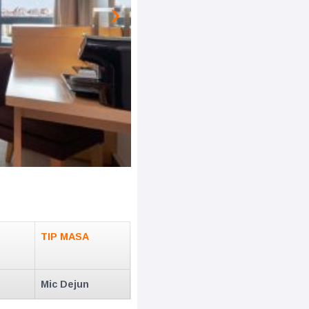
TIP MASA
Mic Dejun