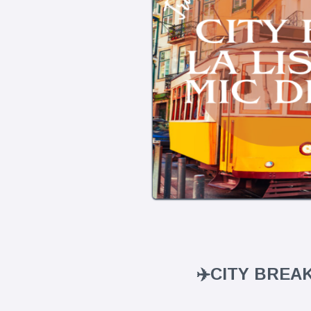
✈️CITY BREA