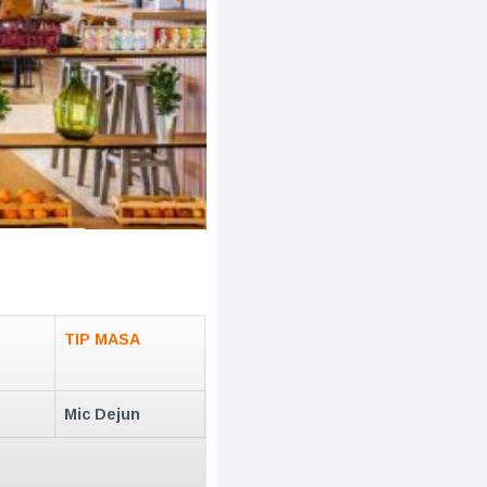
TIP MASA
Mic Dejun