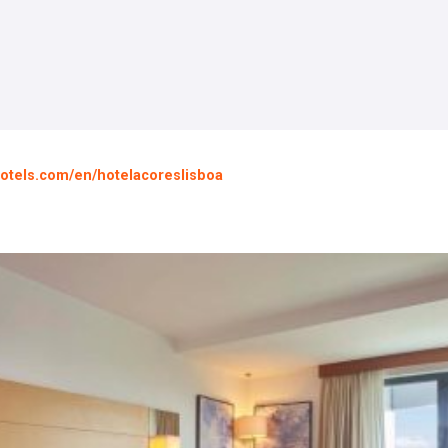
otels.com/en/hotelacoreslisboa