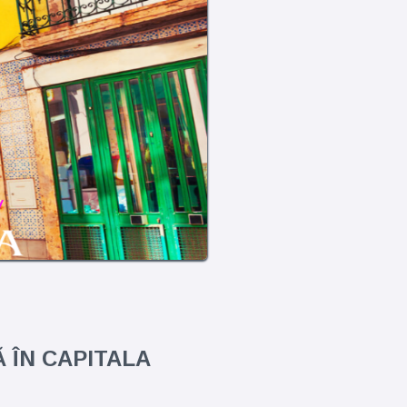
 ÎN CAPITALA