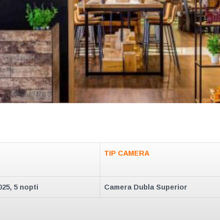
TIP CAMERA
025, 5 nopti
Camera Dubla Superior