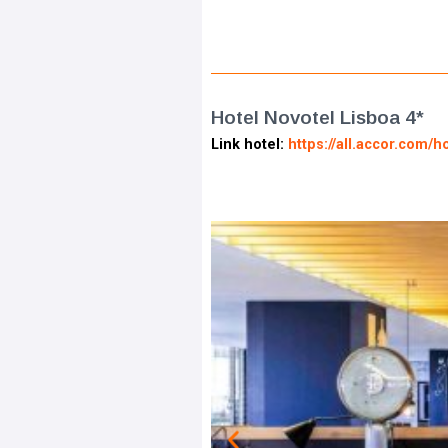
Hotel Novotel Lisboa 4*
Link hotel:
https://all.accor.com/h