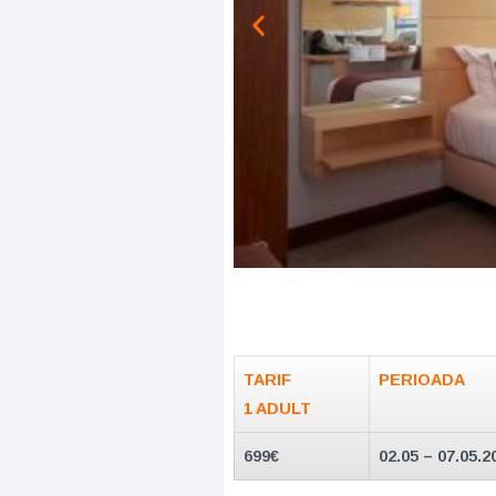
TARIF
PERIOADA
1 ADULT
699€
02.05 – 07.05.2