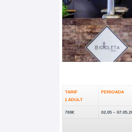
TARIF
PERIOADA
1 ADULT
769€
02.05 – 07.05.2