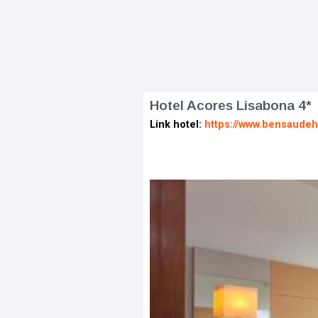
Hotel Acores Lisabona 4*
Link hotel:
https://www.bensaudeh