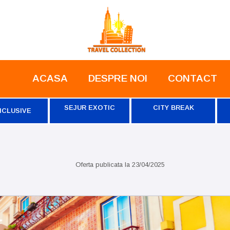
ACASA
DESPRE NOI
CONTACT
SEJUR EXOTIC
CITY BREAK
NCLUSIVE
Oferta publicata la
23/04/2025